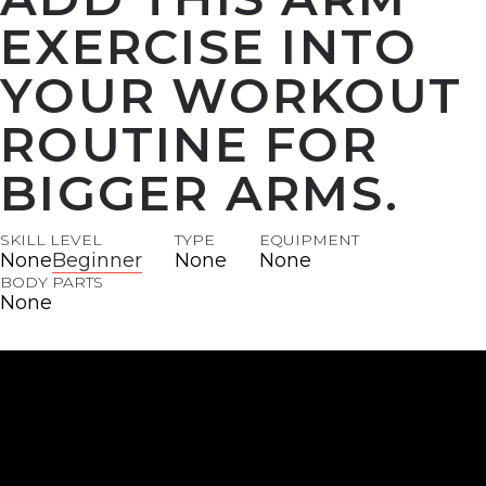
EXERCISE INTO
YOUR WORKOUT
ROUTINE FOR
BIGGER ARMS.
SKILL LEVEL
TYPE
EQUIPMENT
None
Beginner
None
None
BODY PARTS
None