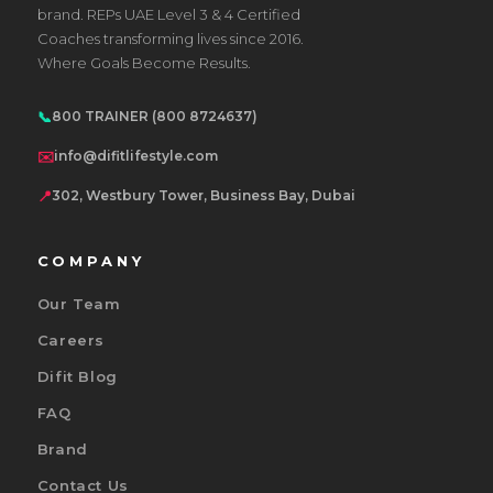
brand. REPs UAE Level 3 & 4 Certified
Coaches transforming lives since 2016.
Where Goals Become Results.
📞
800 TRAINER (800 8724637)
✉️
info@difitlifestyle.com
📍
302, Westbury Tower, Business Bay, Dubai
COMPANY
Our Team
Careers
Difit Blog
FAQ
Brand
Contact Us