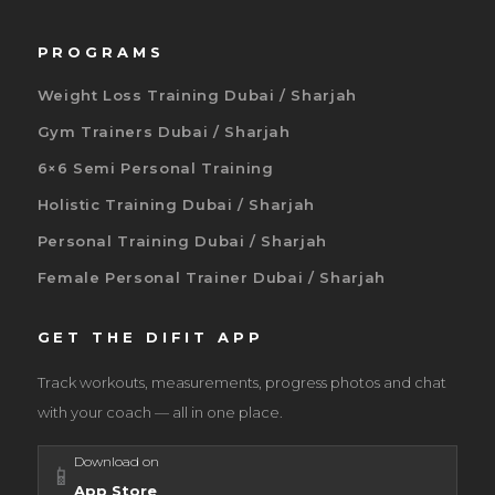
PROGRAMS
Weight Loss Training Dubai / Sharjah
Gym Trainers Dubai / Sharjah
6×6 Semi Personal Training
Holistic Training Dubai / Sharjah
Personal Training Dubai / Sharjah
Female Personal Trainer Dubai / Sharjah
GET THE DIFIT APP
Track workouts, measurements, progress photos and chat
with your coach — all in one place.
Download on
📱
App Store