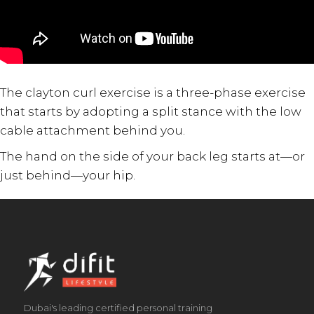
The clayton curl exercise is a three-phase exercise
that starts by adopting a split stance with the low
cable attachment behind you.
The hand on the side of your back leg starts at—or
just behind—your hip.
Dubai's leading certified personal training