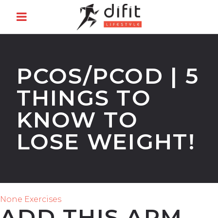
PCOS/PCOD | 5
THINGS TO
KNOW TO
LOSE WEIGHT!
None Exercises
ADD THIS ARM