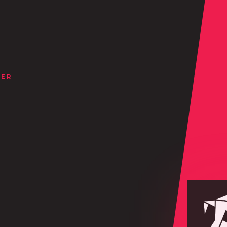
NER
.