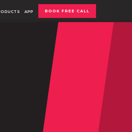
BOOK FREE CALL
RODUCTS
APP