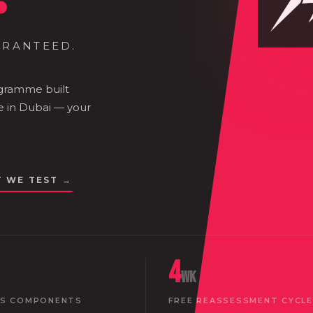
ARANTEED.
ogramme built
e in Dubai — your
T WE TEST →
4
wk
SS COMPONENTS
FREE REASSESSMENT CYCLE