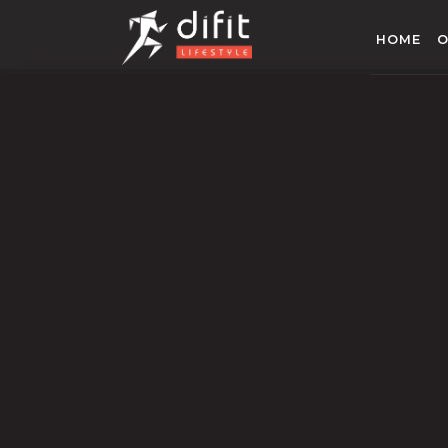
HOME
O