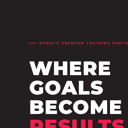
DUBAI’S PREMIUM TRAINING PART
WHERE
GOALS
BECOME
RESULTS