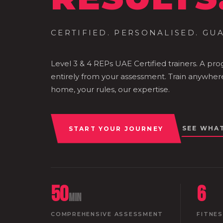
CERTIFIED. PERSONALISED. GU
Level 3 & 4 REPs UAE Certified trainers. A pr
entirely from your assessment. Train anywher
home, your rules, our expertise.
SEE WHA
START YOUR JOURNEY
50
6
min
COMPREHENSIVE ASSESSMENT
FITNE