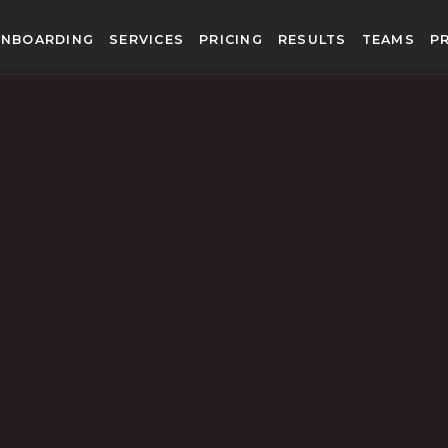
NBOARDING
SERVICES
PRICING
RESULTS
TEAMS
P