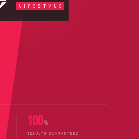
100
%
RESULTS GUARANTEED