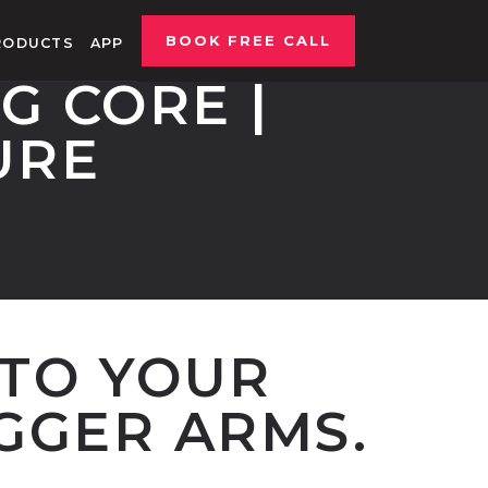
BOOK FREE CALL
RODUCTS
APP
G CORE |
URE
NTO YOUR
GGER ARMS.