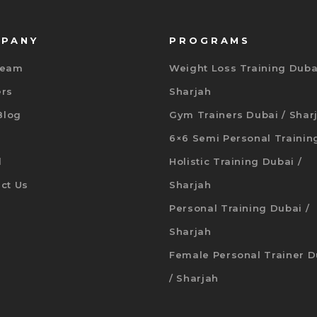
PANY
PROGRAMS
Team
Weight Loss Training Duba
ers
Sharjah
 Blog
Gym Trainers Dubai / Shar
6×6 Semi Personal Trainin
d
Holistic Training Dubai /
ct Us
Sharjah
Personal Training Dubai /
Sharjah
Female Personal Trainer D
/ Sharjah