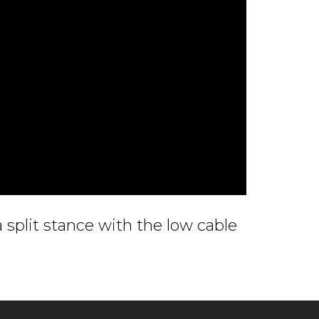
a split stance with the low cable