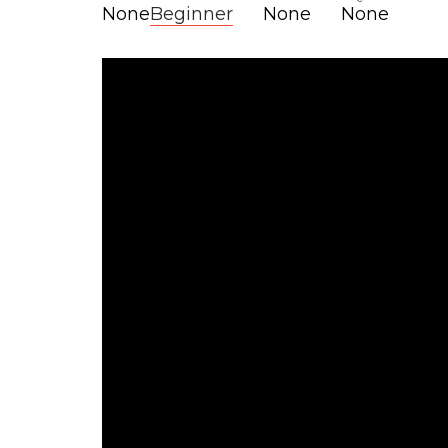
None
Beginner
None
None