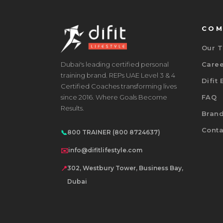
COM
Our 
Dubai's leading certified personal
Care
training brand. REPs UAE Level 3 & 4
Difit
Certified Coaches transforming lives
since 2016. Where Goals Become
FAQ
Results.
Bran
Conta
📞
800 TRAINER (800 8724637)
✉️
info@difitlifestyle.com
📍
302, Westbury Tower, Business Bay,
Dubai