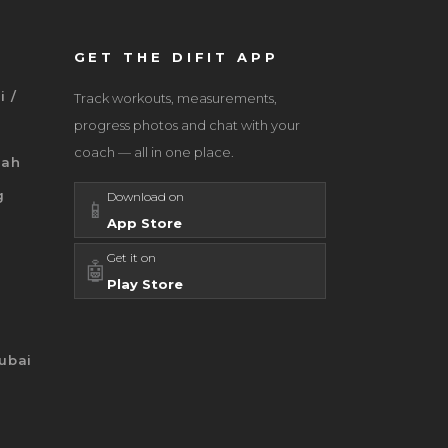
GET THE DIFIT APP
i /
Track workouts, measurements,
progress photos and chat with your
coach — all in one place.
jah
g
Download on
📱
App Store
Get it on
🤖
Play Store
ubai