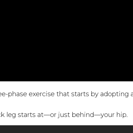
ree-phase exercise that starts by adopting 
k leg starts at—or just behind—your hip.