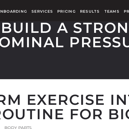
NBOARDING
SERVICES
PRICING
RESULTS
TEAMS
P
 BUILD A STRON
OMINAL PRESS
RM EXERCISE I
OUTINE FOR BI
BODY PARTS