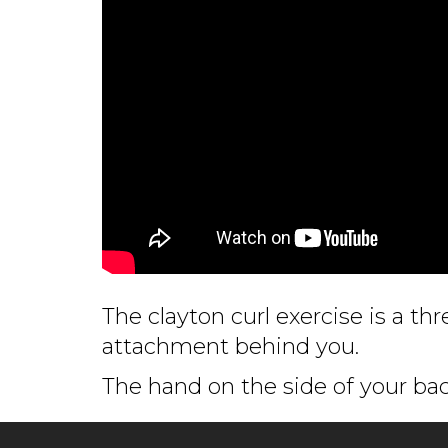
The clayton curl exercise is a th
attachment behind you.
The hand on the side of your bac