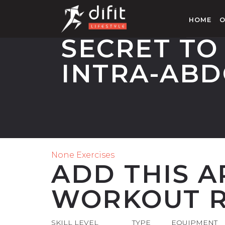
HOME
O
SECRET TO
INTRA-ABD
None Exercises
ADD THIS A
WORKOUT R
SKILL LEVEL
TYPE
EQUIPMENT