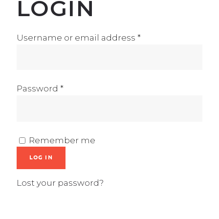
LOGIN
Required
Username or email address
*
Required
Password
*
Remember me
LOG IN
Lost your password?