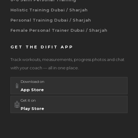
Holistic Training Dubai / Sharjah
Personal Training Dubai / Sharjah
Female Personal Trainer Dubai / Sharjah
GET THE DIFIT APP
Track workouts, measurements, progress photos and chat
with your coach — all in one place.
Download on
📱
App Store
Get it on
🤖
Play Store