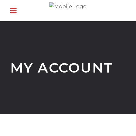
MY ACCOUNT