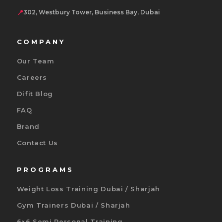
📍
302, Westbury Tower, Business Bay, Dubai
COMPANY
Our Team
Careers
Difit Blog
FAQ
Brand
Contact Us
PROGRAMS
Weight Loss Training Dubai / Sharjah
Gym Trainers Dubai / Sharjah
6×6 Semi Personal Training