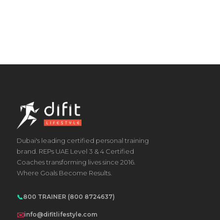
Dubai's leading certified personal training
brand. REPs UAE Level 3 & 4 Certified
Coaches transforming lives since 2016.
Where Goals Become Results.
📞
800 TRAINER (800 8724637)
✉️
info@difitlifestyle.com