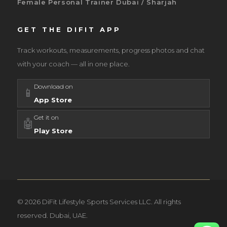
Female Personal Trainer Dubai / Sharjah
GET THE DIFIT APP
Track workouts, measurements, progress photos and chat
with your coach — all in one place.
Download on
📱
App Store
Get it on
🤖
Play Store
© 2026 DiFit Lifestyle Sports Services LLC. All rights
reserved. Dubai, UAE.