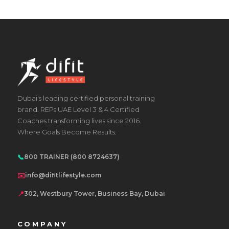
Dubai's leading certified personal training
brand. REPs UAE Level 3 & 4 Certified
Coaches transforming lives since 2016.
Where Goals Become Results.
📞
800 TRAINER (800 8724637)
✉️
info@difitlifestyle.com
📍
302, Westbury Tower, Business Bay, Dubai
COMPANY