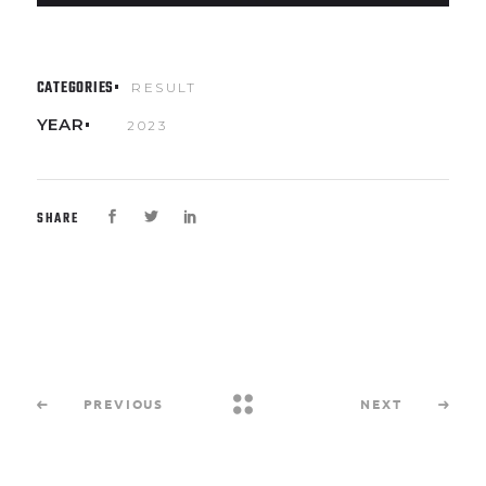
CATEGORIES
RESULT
YEAR
2023
SHARE
PREVIOUS
NEXT