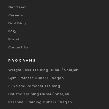
Our Team
Careers
Difit Blog
FAQ
Brand
Contact Us
PROGRAMS
Weight Loss Training Dubai / Sharjah
Gym Trainers Dubai / Sharjah
6×6 Semi Personal Training
Holistic Training Dubai / Sharjah
Personal Training Dubai / Sharjah