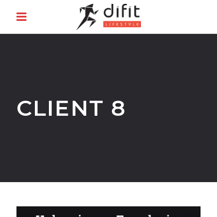
CLIENT 8