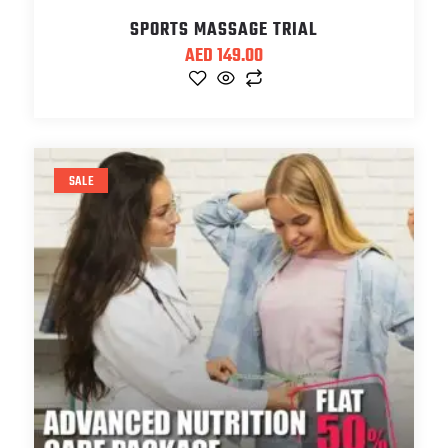
SPORTS MASSAGE TRIAL
AED
149.00
SALE