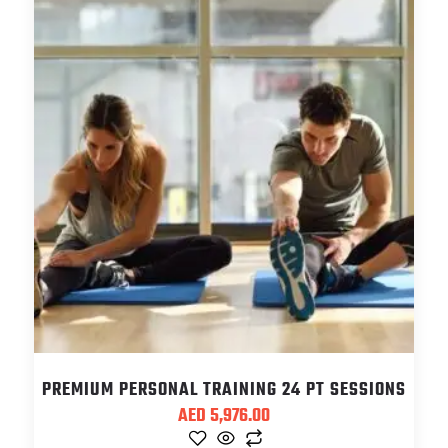
PREMIUM PERSONAL TRAINING 24 PT SESSIONS
AED
5,976.00