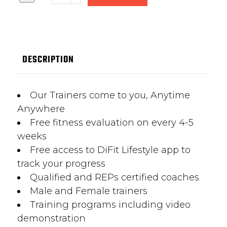
DESCRIPTION
Our Trainers come to you, Anytime
Anywhere
Free fitness evaluation on every 4-5
weeks
Free access to DiFit Lifestyle app to
track your progress
Qualified and REPs certified coaches
Male and Female trainers
Training programs including video
demonstration