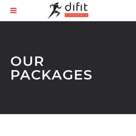
OUR
PACKAGES