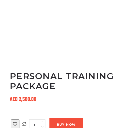
PERSONAL TRAINING
PACKAGE
AED
2,580.00
Quantity
BUY NOW