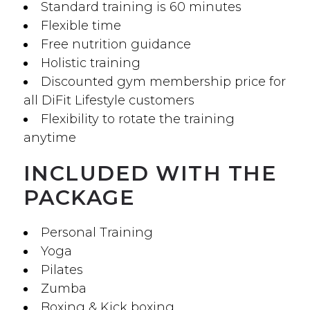
Standard training is 60 minutes
Flexible time
Free nutrition guidance
Holistic training
Discounted gym membership price for
all DiFit Lifestyle customers
Flexibility to rotate the training
anytime
INCLUDED WITH THE
PACKAGE
Personal Training
Yoga
Pilates
Zumba
Boxing & Kick boxing