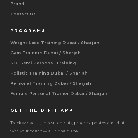
Brand
Contact Us
PROGRAMS
Weight Loss Training Dubai / Sharjah
Gym Trainers Dubai / Sharjah
6×6 Semi Personal Training
Holistic Training Dubai / Sharjah
Personal Training Dubai / Sharjah
Female Personal Trainer Dubai / Sharjah
GET THE DIFIT APP
Track workouts, measurements, progress photos and chat
with your coach — all in one place.