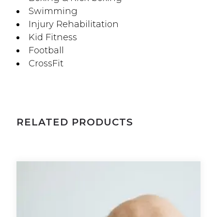
Swimming
Injury Rehabilitation
Kid Fitness
Football
CrossFit
RELATED PRODUCTS