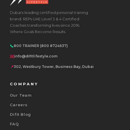
the
product
Dubai's leading certified personal training
brand. REPs UAE Level 3 & 4 Certified
page
Coaches transforming lives since 2016.
Where Goals Become Results.
📞
800 TRAINER (800 8724637)
✉️
info@difitlifestyle.com
📍
302, Westbury Tower, Business Bay, Dubai
COMPANY
Our Team
Careers
Difit Blog
FAQ