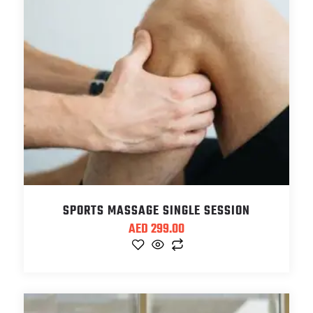
SPORTS MASSAGE SINGLE SESSION
AED
299.00