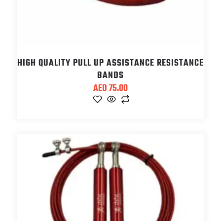
HIGH QUALITY PULL UP ASSISTANCE RESISTANCE
BANDS
AED
75.00