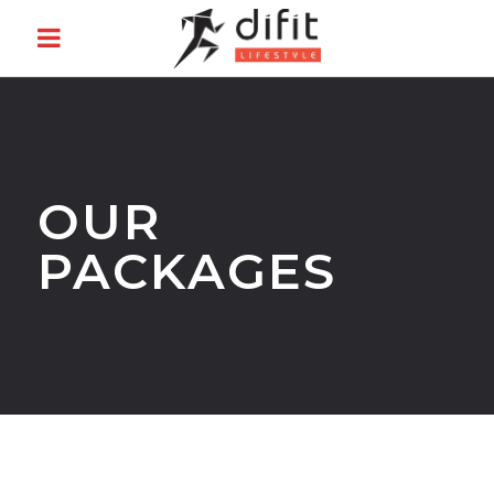
OUR
PACKAGES