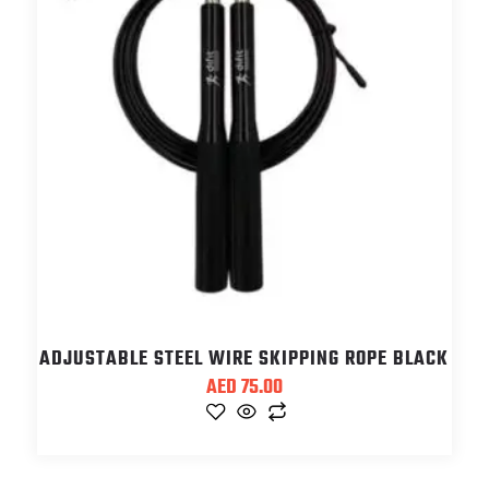
ADJUSTABLE STEEL WIRE SKIPPING ROPE BLACK
AED
75.00