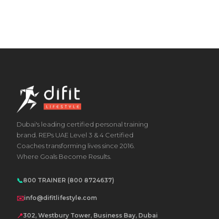
Dubai's leading certified personal training
brand. REPs UAE Level 3 & 4 Certified
Coaches transforming lives since 2016.
Where Goals Become Results.
📞
800 TRAINER (800 8724637)
✉️
info@difitlifestyle.com
📍
302, Westbury Tower, Business Bay, Dubai