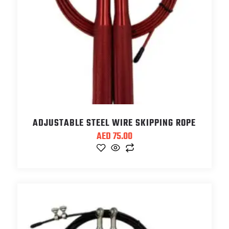
ADJUSTABLE STEEL WIRE SKIPPING ROPE
AED
75.00