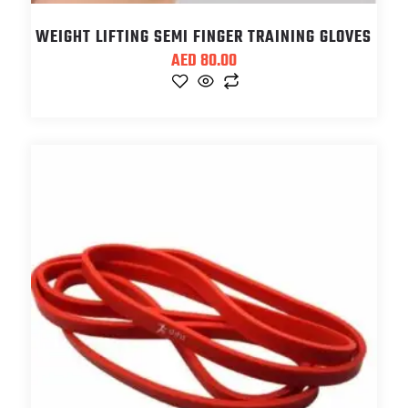
WEIGHT LIFTING SEMI FINGER TRAINING GLOVES
AED
80.00