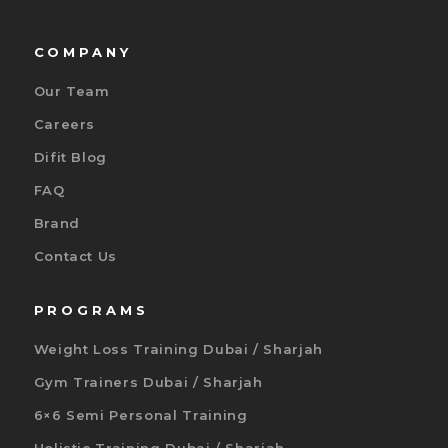
COMPANY
Our Team
Careers
Difit Blog
FAQ
Brand
Contact Us
PROGRAMS
Weight Loss Training Dubai / Sharjah
Gym Trainers Dubai / Sharjah
6×6 Semi Personal Training