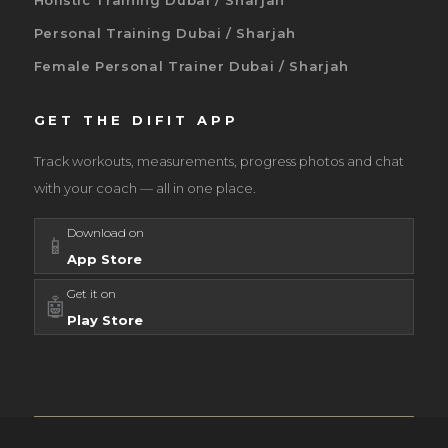
Holistic Training Dubai / Sharjah
Personal Training Dubai / Sharjah
Female Personal Trainer Dubai / Sharjah
GET THE DIFIT APP
Track workouts, measurements, progress photos and chat
with your coach — all in one place.
Download on
📱
App Store
Get it on
🤖
Play Store