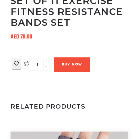
SET OF 11 EXERCISE
FITNESS RESISTANCE
BANDS SET
AED
79.00
Quantity
BUY NOW
RELATED PRODUCTS