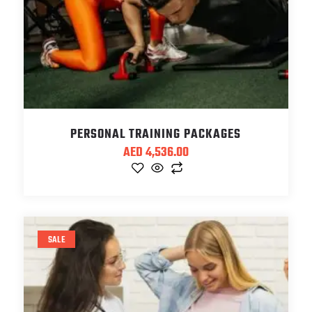
PERSONAL TRAINING PACKAGES
AED
4,536.00
SALE