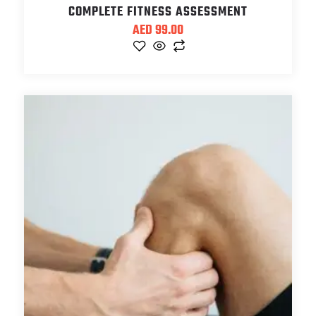
COMPLETE FITNESS ASSESSMENT
AED
99.00