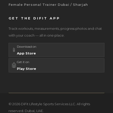
Female Personal Trainer Dubai / Sharjah
GET THE DIFIT APP
Track workouts, measurements, progress photos and chat
with your coach — all in one place.
Download on
📱
App Store
Get it on
🤖
Play Store
© 2026 DiFit Lifestyle Sports Services LLC. All rights
reserved. Dubai, UAE.