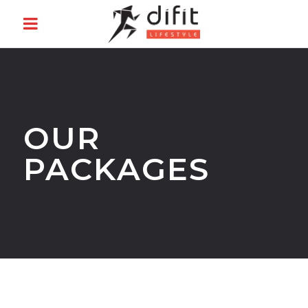
OUR
PACKAGES