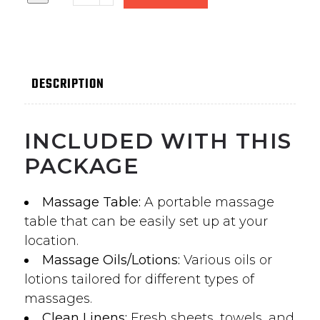
DESCRIPTION
INCLUDED WITH THIS
PACKAGE
Massage Table:
A portable massage
table that can be easily set up at your
location.
Massage Oils/Lotions:
Various oils or
lotions tailored for different types of
massages.
Clean Linens:
Fresh sheets, towels, and