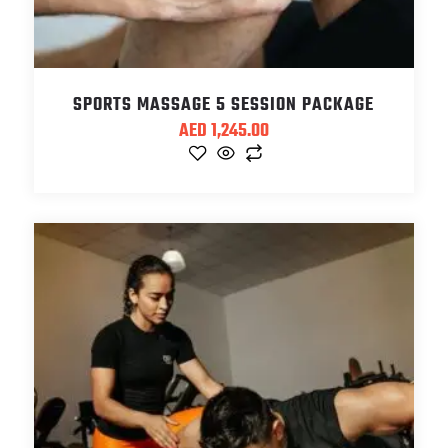
SPORTS MASSAGE 5 SESSION PACKAGE
AED
1,245.00