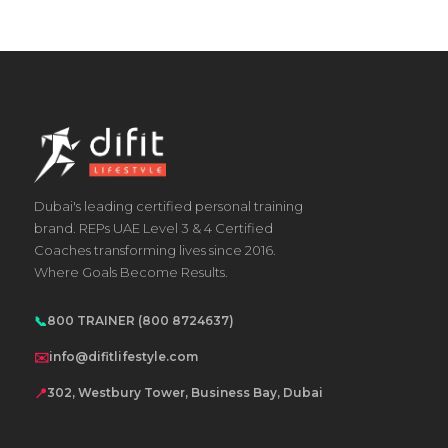
The
options
may
be
chosen
on
the
product
Dubai's leading certified personal training
brand. REPs UAE Level 3 & 4 Certified
page
Coaches transforming lives since 2016.
Where Goals Become Results.
📞
800 TRAINER (800 8724637)
✉️
info@difitlifestyle.com
📍
302, Westbury Tower, Business Bay, Dubai