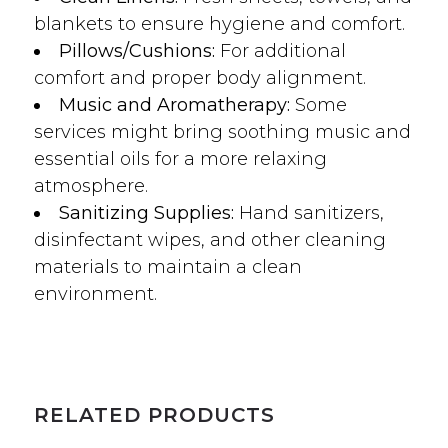
blankets to ensure hygiene and comfort.
Pillows/Cushions:
For additional
comfort and proper body alignment.
Music and Aromatherapy:
Some
services might bring soothing music and
essential oils for a more relaxing
atmosphere.
Sanitizing Supplies:
Hand sanitizers,
disinfectant wipes, and other cleaning
materials to maintain a clean
environment.
RELATED PRODUCTS