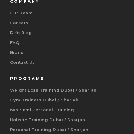
COMPANY
Our Team
Careers
Difit Blog
FAQ
Brand
Contact Us
PROGRAMS
Weight Loss Training Dubai / Sharjah
Gym Trainers Dubai / Sharjah
6×6 Semi Personal Training
Holistic Training Dubai / Sharjah
Personal Training Dubai / Sharjah