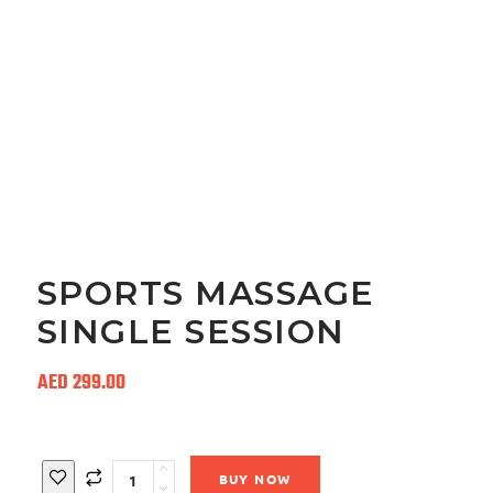
SPORTS MASSAGE
SINGLE SESSION
AED
299.00
Quantity
BUY NOW