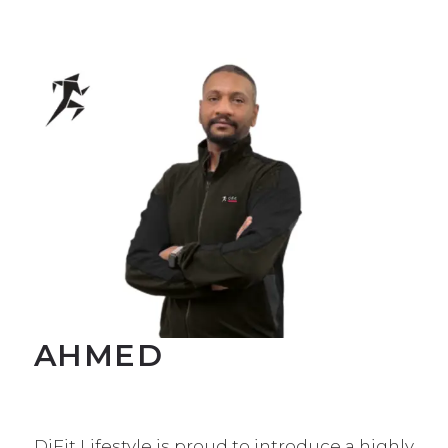
AHMED
DiFit Lifestyle is proud to introduce a highly