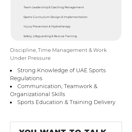
Team Leadership & Coaching Management
Sports Curriculum Design & Implementation
Injury Prevention & Hydrotherapy
Safety, Lifeguarding & Rescue Training
Discipline, Time Management & Work
Under Pressure
Strong Knowledge of UAE Sports
Regulations
Communication, Teamwork &
Organizational Skills
Sports Education & Training Delivery