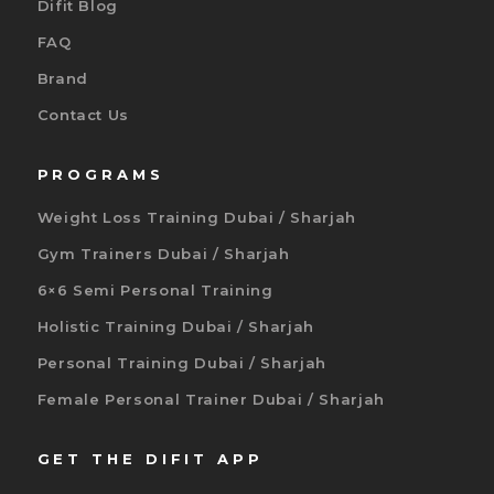
Difit Blog
FAQ
Brand
Contact Us
PROGRAMS
Weight Loss Training Dubai / Sharjah
Gym Trainers Dubai / Sharjah
6×6 Semi Personal Training
Holistic Training Dubai / Sharjah
Personal Training Dubai / Sharjah
Female Personal Trainer Dubai / Sharjah
GET THE DIFIT APP