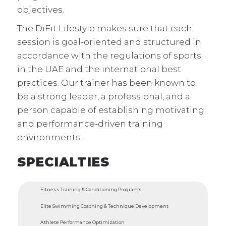
objectives.
The DiFit Lifestyle makes sure that each
session is goal-oriented and structured in
accordance with the regulations of sports
in the UAE and the international best
practices. Our trainer has been known to
be a strong leader, a professional, and a
person capable of establishing motivating
and performance-driven training
environments.
SPECIALTIES
Fitness Training & Conditioning Programs
Elite Swimming Coaching & Technique Development
Athlete Performance Optimization