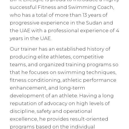
successful Fitness and Swimming Coach,
who has a total of more than 13 years of
progressive experience in the Sudan and
the UAE with a professional experience of 4
years in the UAE.
Our trainer has an established history of
producing elite athletes, competitive
teams, and organized training programs so
that he focuses on swimming techniques,
fitness conditioning, athletic performance
enhancement, and long-term
development of an athlete. Having a long
reputation of advocacy on high levels of
discipline, safety and operational
excellence, he provides result-oriented
programs based on the individual