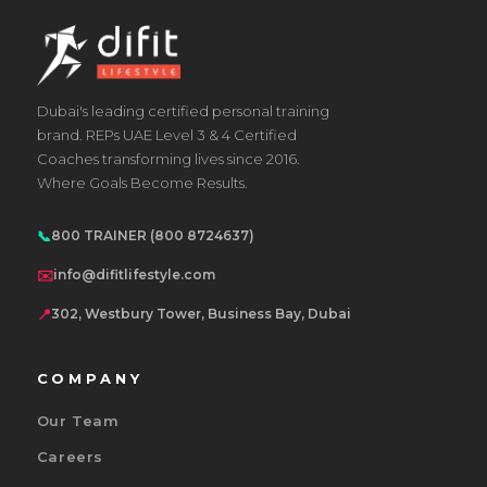
Dubai's leading certified personal training
brand. REPs UAE Level 3 & 4 Certified
Coaches transforming lives since 2016.
Where Goals Become Results.
📞
800 TRAINER (800 8724637)
✉️
info@difitlifestyle.com
📍
302, Westbury Tower, Business Bay, Dubai
COMPANY
Our Team
Careers