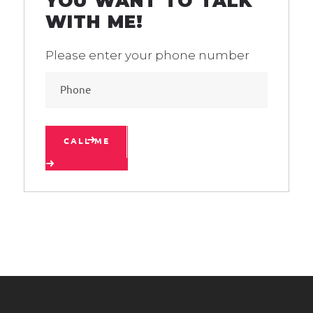
YOU WANT TO TALK
WITH ME!
Please enter your phone number
CALL ME