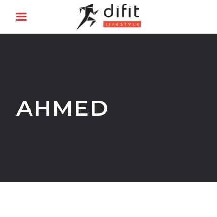
AHMED