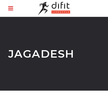
JAGADESH