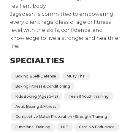
resilient body.
Jagadesh is committed to empowering
every client regardless of age or fitness
level with the skills, confidence, and
knowledge to live a stronger and healthier
life.
SPECIALTIES
Boxing & Self-Defense
Muay Thai
Boxing Fitness & Conditioning
Kids Boxing (Ages 5–12)
Teen & Youth Training
Adult Boxing & Fitness
Competitive Match Preparation · Strength Training
Functional Training
HIIT
Cardio & Endurance