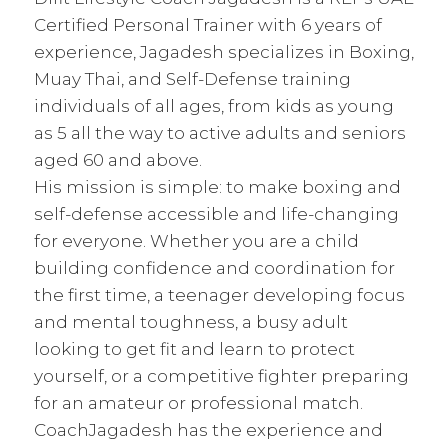
Certified Personal Trainer with 6 years of
experience, Jagadesh specializes in Boxing,
Muay Thai, and Self-Defense training
individuals of all ages, from kids as young
as 5 all the way to active adults and seniors
aged 60 and above.
His mission is simple: to make boxing and
self-defense accessible and life-changing
for everyone. Whether you are a child
building confidence and coordination for
the first time, a teenager developing focus
and mental toughness, a busy adult
looking to get fit and learn to protect
yourself, or a competitive fighter preparing
for an amateur or professional match.
CoachJagadesh has the experience and