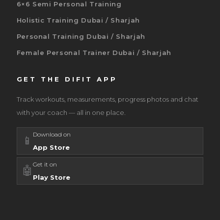
6×6 Semi Personal Training
Holistic Training Dubai / Sharjah
Personal Training Dubai / Sharjah
Female Personal Trainer Dubai / Sharjah
GET THE DIFIT APP
Track workouts, measurements, progress photos and chat
with your coach — all in one place.
Download on
📱
App Store
Get it on
🤖
Play Store