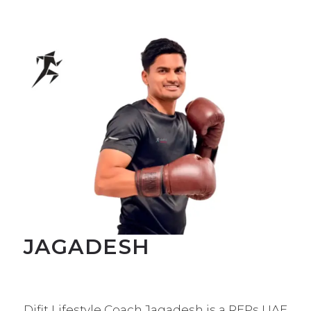
JAGADESH
Difit Lifestyle Coach Jagadesh is a REPs UAE