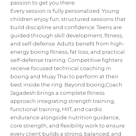
passion to get you there.
Every session is fully personalized. Young
children enjoy fun, structured sessions that
build discipline and confidence. Teens are
guided through skill development, fitness,
and self-defense. Adults benefit from high-
energy boxing fitness, fat loss, and practical
self-defense training. Competitive fighters
receive focused technical coaching in
boxing and Muay Thai to perform at their
best inside the ring. Beyond boxing,Coach
Jagadesh brings a complete fitness
approach integrating strength training,
functional training, HIIT, and cardio
endurance alongside nutrition guidance,
core strength, and flexibility work to ensure
every client builds a strong, balanced, and