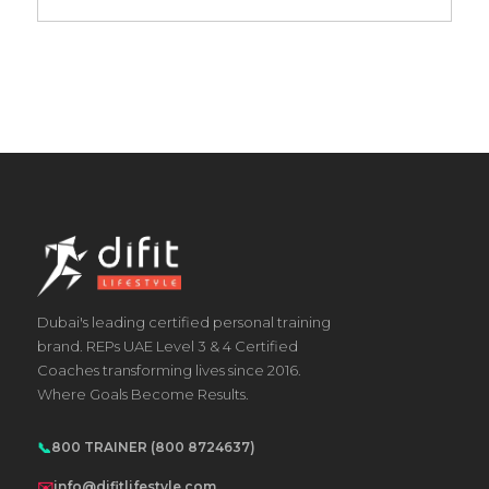
Dubai's leading certified personal training
brand. REPs UAE Level 3 & 4 Certified
Coaches transforming lives since 2016.
Where Goals Become Results.
📞
800 TRAINER (800 8724637)
✉️
info@difitlifestyle.com