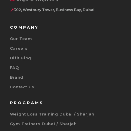
📍
302, Westbury Tower, Business Bay, Dubai
COMPANY
Our Team
Careers
Difit Blog
FAQ
Brand
Contact Us
PROGRAMS
Weight Loss Training Dubai / Sharjah
Gym Trainers Dubai / Sharjah