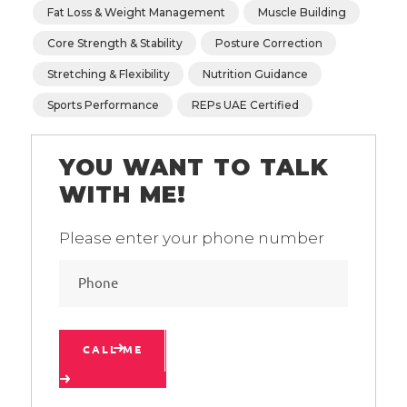
Fat Loss & Weight Management
Muscle Building
Core Strength & Stability
Posture Correction
Stretching & Flexibility
Nutrition Guidance
Sports Performance
REPs UAE Certified
YOU WANT TO TALK
WITH ME!
Please enter your phone number
CALL ME