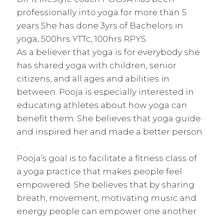
professionally into yoga for more than 5
years.She has done 3yrs of Bachelors in
yoga, 500hrs YTTc, 100hrs RPYS.
As a believer that yoga is for everybody she
has shared yoga with children, senior
citizens, and all ages and abilities in
between. Pooja is especially interested in
educating athletes about how yoga can
benefit them. She believes that yoga guide
and inspired her and made a better person
.
Pooja’s goal is to facilitate a fitness class of
a yoga practice that makes people feel
empowered. She believes that by sharing
breath, movement, motivating music and
energy people can empower one another