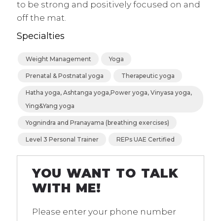
to be strong and positively focused on and
off the mat.
Specialties
Weight Management
Yoga
Prenatal & Postnatal yoga
Therapeutic yoga
Hatha yoga, Ashtanga yoga,Power yoga, Vinyasa yoga,
Ying&Yang yoga
Yognindra and Pranayama (breathing exercises)
Level 3 Personal Trainer
REPs UAE Certified
YOU WANT TO TALK
WITH ME!
Please enter your phone number