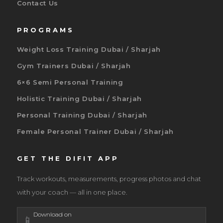
Contact Us
PROGRAMS
Weight Loss Training Dubai / Sharjah
Gym Trainers Dubai / Sharjah
6×6 Semi Personal Training
Holistic Training Dubai / Sharjah
Personal Training Dubai / Sharjah
Female Personal Trainer Dubai / Sharjah
GET THE DIFIT APP
Track workouts, measurements, progress photos and chat
with your coach — all in one place.
Download on
📱