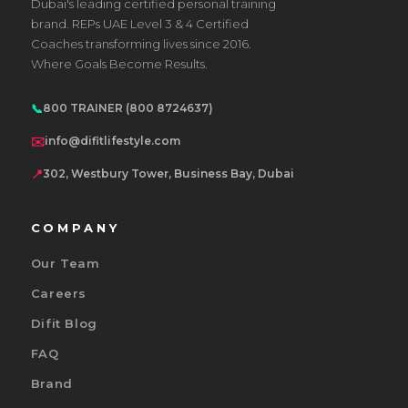
Dubai's leading certified personal training
brand. REPs UAE Level 3 & 4 Certified
Coaches transforming lives since 2016.
Where Goals Become Results.
📞
800 TRAINER (800 8724637)
✉️
info@difitlifestyle.com
📍
302, Westbury Tower, Business Bay, Dubai
COMPANY
Our Team
Careers
Difit Blog
FAQ
Brand