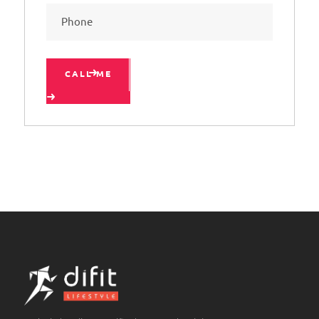
CALL ME