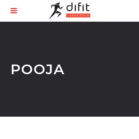
POOJA