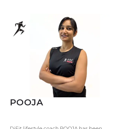
POOJA
DiFit lifestyle coach POOJA has been