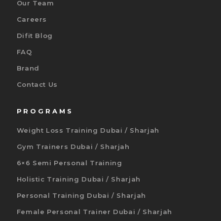
Our Team
Careers
Difit Blog
FAQ
Brand
Contact Us
PROGRAMS
Weight Loss Training Dubai / Sharjah
Gym Trainers Dubai / Sharjah
6×6 Semi Personal Training
Holistic Training Dubai / Sharjah
Personal Training Dubai / Sharjah
Female Personal Trainer Dubai / Sharjah