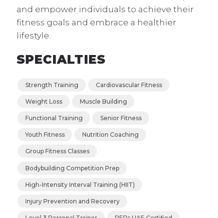
and empower individuals to achieve their
fitness goals and embrace a healthier
lifestyle.
SPECIALTIES
Strength Training
Cardiovascular Fitness
Weight Loss
Muscle Building
Functional Training
Senior Fitness
Youth Fitness
Nutrition Coaching
Group Fitness Classes
Bodybuilding Competition Prep
High-Intensity Interval Training (HIIT)
Injury Prevention and Recovery
Level 3 Personal Trainer
REPs UAE Certified