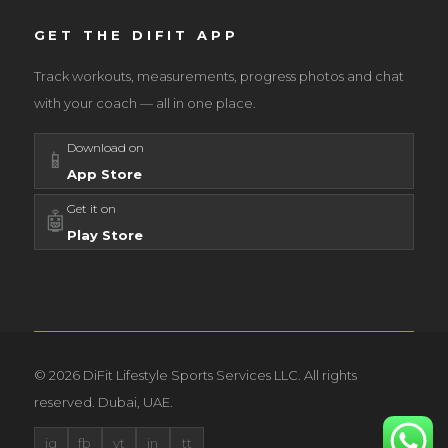
GET THE DIFIT APP
Track workouts, measurements, progress photos and chat
with your coach — all in one place.
Download on
📱
App Store
Get it on
🤖
Play Store
© 2026 DiFit Lifestyle Sports Services LLC. All rights
reserved. Dubai, UAE.
ig
fb
yt
in
tt