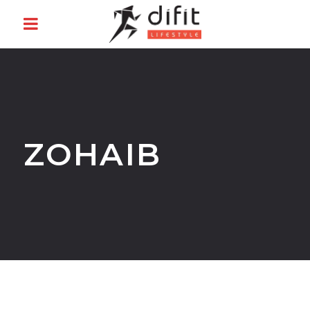
ZOHAIB