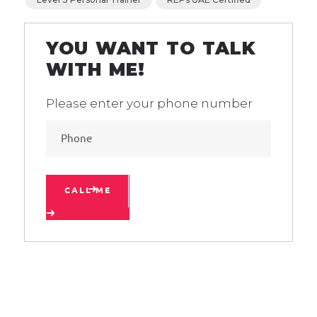
YOU WANT TO TALK
WITH ME!
Please enter your phone number
CALL ME