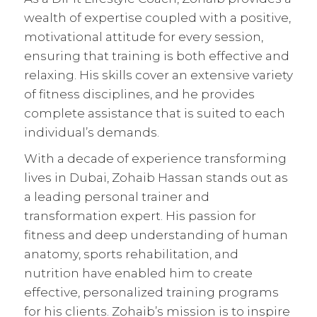
wealth of expertise coupled with a positive,
motivational attitude for every session,
ensuring that training is both effective and
relaxing. His skills cover an extensive variety
of fitness disciplines, and he provides
complete assistance that is suited to each
individual’s demands.
With a decade of experience transforming
lives in Dubai, Zohaib Hassan stands out as
a leading personal trainer and
transformation expert. His passion for
fitness and deep understanding of human
anatomy, sports rehabilitation, and
nutrition have enabled him to create
effective,
personalized training programs
for his clients. Zohaib’s mission is to inspire