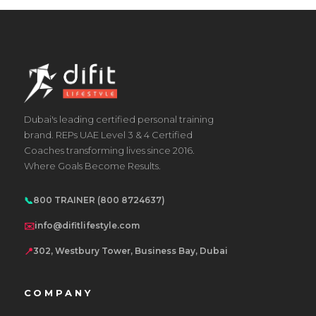
Dubai's leading certified personal training
brand. REPs UAE Level 3 & 4 Certified
Coaches transforming lives since 2016.
Where Goals Become Results.
📞
800 TRAINER (800 8724637)
✉️
info@difitlifestyle.com
📍
302, Westbury Tower, Business Bay, Dubai
COMPANY