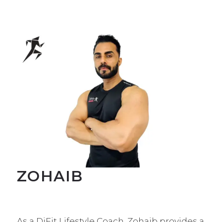
ZOHAIB
As a DiFit Lifestyle Coach, Zohaib provides a