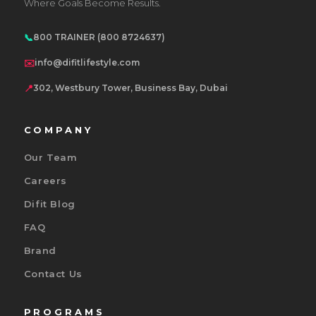
Where Goals Become Results.
📞
800 TRAINER (800 8724637)
✉️
info@difitlifestyle.com
📍
302, Westbury Tower, Business Bay, Dubai
COMPANY
Our Team
Careers
Difit Blog
FAQ
Brand
Contact Us
PROGRAMS