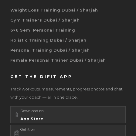
Weight Loss Training Dubai / Sharjah
Gym Trainers Dubai / Sharjah
6×6 Semi Personal Training
Holistic Training Dubai / Sharjah
Personal Training Dubai / Sharjah
Female Personal Trainer Dubai / Sharjah
GET THE DIFIT APP
Track workouts, measurements, progress photos and chat
with your coach — all in one place.
Download on
📱
App Store
Get it on
🤖