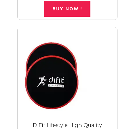
BUY NOW !
DiFit Lifestyle High Quality