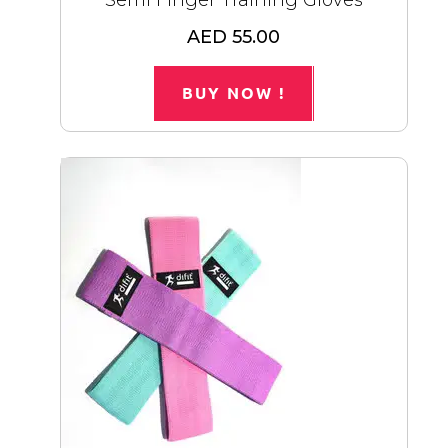
Semi Finger Training Gloves
AED 55.00
BUY NOW !