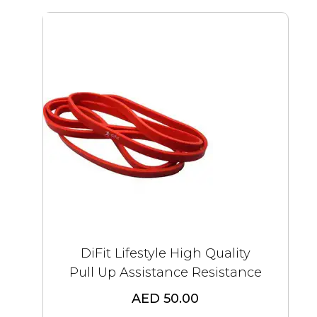
DiFit Lifestyle High Quality
Pull Up Assistance Resistance
AED 50.00