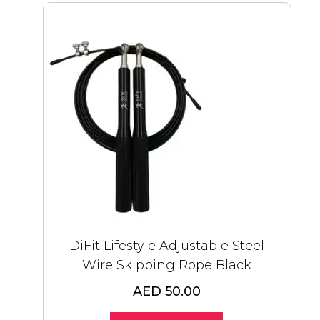
DiFit Lifestyle Adjustable Steel
Wire Skipping Rope Black
AED 50.00