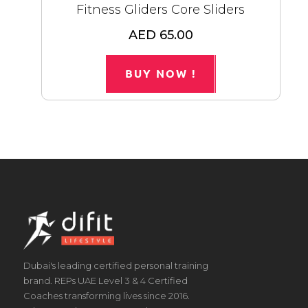
Fitness Gliders Core Sliders
AED 65.00
BUY NOW !
Dubai's leading certified personal training
brand. REPs UAE Level 3 & 4 Certified
Coaches transforming lives since 2016.