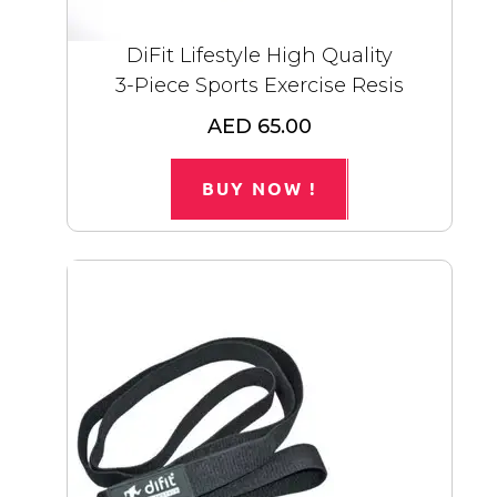
DiFit Lifestyle High Quality
3-Piece Sports Exercise Resis
AED 65.00
BUY NOW !