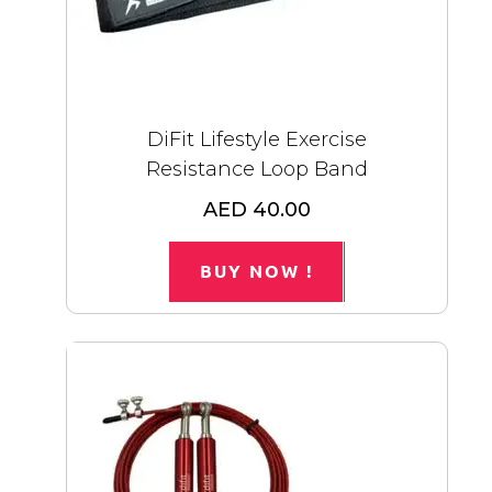
DiFit Lifestyle Exercise
Resistance Loop Band
AED 40.00
BUY NOW !