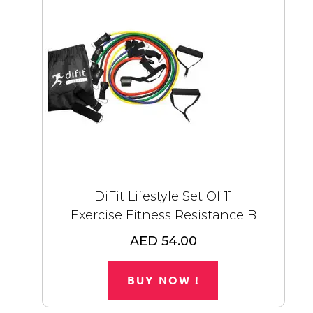
DiFit Lifestyle Set Of 11
Exercise Fitness Resistance B
AED 54.00
BUY NOW !