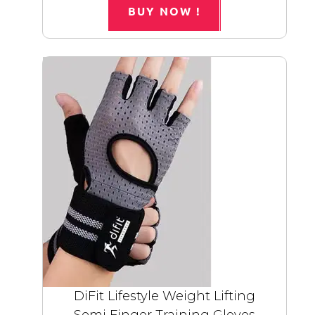
BUY NOW !
DiFit Lifestyle Weight Lifting