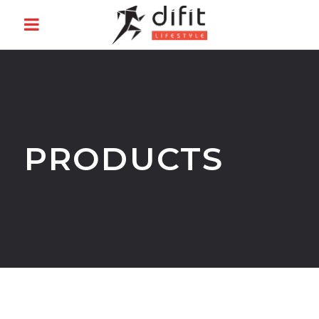
PRODUCTS