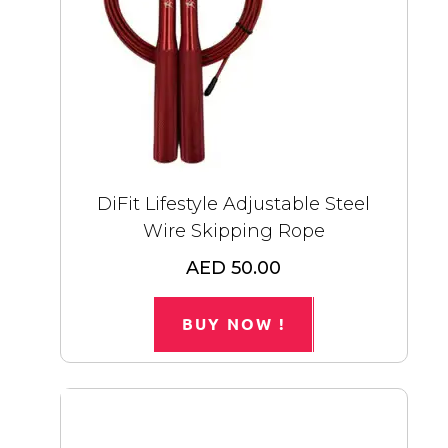
DiFit Lifestyle Adjustable Steel
Wire Skipping Rope
AED 50.00
BUY NOW !