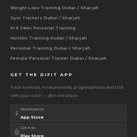
Weight Loss Training Dubai / Sharjah
Gym Trainers Dubai / Sharjah
6×6 Semi Personal Training
Holistic Training Dubai / Sharjah
Personal Training Dubai / Sharjah
Female Personal Trainer Dubai / Sharjah
GET THE DIFIT APP
Track workouts, measurements, progress photos and chat
with your coach — all in one place.
Download on
📱
App Store
Get it on
🤖
Play Store