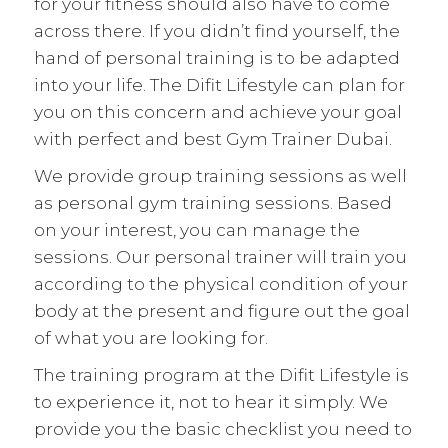
for your fitness should also have to come
across there. If you didn’t find yourself, the
hand of personal training is to be adapted
into your life. The Difit Lifestyle can plan for
you on this concern and achieve your goal
with perfect and best Gym Trainer Dubai.
We provide group training sessions as well
as personal gym training sessions. Based
on your interest, you can manage the
sessions. Our personal trainer will train you
according to the physical condition of your
body at the present and figure out the goal
of what you are looking for.
The training program at the Difit Lifestyle is
to experience it, not to hear it simply. We
provide you the basic checklist you need to