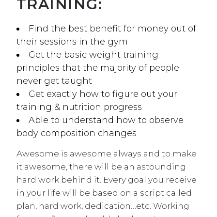
TRAINING:
Find the best benefit for money out of
their sessions in the gym
Get the basic weight training
principles that the majority of people
never get taught
Get exactly how to figure out your
training & nutrition progress
Able to understand how to observe
body composition changes
Awesome is awesome always and to make
it awesome, there will be an astounding
hard work behind it. Every goal you receive
in your life will be based on a script called
plan, hard work, dedication…etc. Working