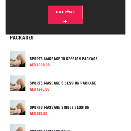
CALL ME
PACKAGES
SPORTS MASSAGE 10 SESSION PACKAGE
AED
1,990.00
SPORTS MASSAGE 5 SESSION PACKAGE
AED
1,245.00
SPORTS MASSAGE SINGLE SESSION
AED
299.00