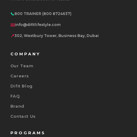
📞
800 TRAINER (800 8724637)
✉️
info@difitlifestyle.com
📍
302, Westbury Tower, Business Bay, Dubai
COMPANY
Our Team
Careers
Difit Blog
FAQ
Brand
Contact Us
PROGRAMS