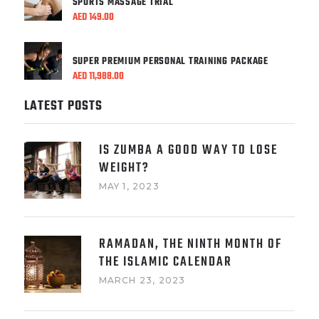
SPORTS MASSAGE TRIAL
AED
149.00
SUPER PREMIUM PERSONAL TRAINING PACKAGE
AED
11,988.00
LATEST POSTS
IS ZUMBA A GOOD WAY TO LOSE
WEIGHT?
MAY 1, 2023
RAMADAN, THE NINTH MONTH OF
THE ISLAMIC CALENDAR
MARCH 23, 2023