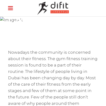
GYM TRAINING
Nowadays the community is concerned
about their fitness. The gym fitness training
session is found to be a part of their
routine. The lifestyle of people living in
Dubai has been changing day by day. Most
of the care of their fitness from the early
stages and few of them at some point in
the future. Few of the people still don’t
aware of why people around them