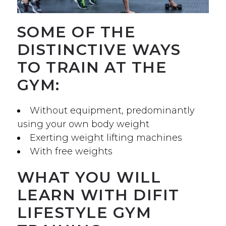
SOME OF THE
DISTINCTIVE WAYS
TO TRAIN AT THE
GYM:
Without equipment, predominantly
using your own body weight
Exerting weight lifting machines
With free weights
WHAT YOU WILL
LEARN WITH DIFIT
LIFESTYLE GYM