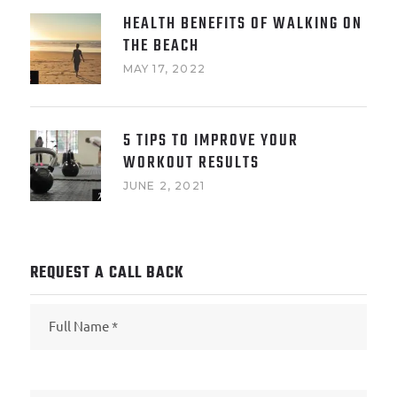
HEALTH BENEFITS OF WALKING ON
THE BEACH
MAY 17, 2022
5 TIPS TO IMPROVE YOUR
WORKOUT RESULTS
JUNE 2, 2021
REQUEST A CALL BACK