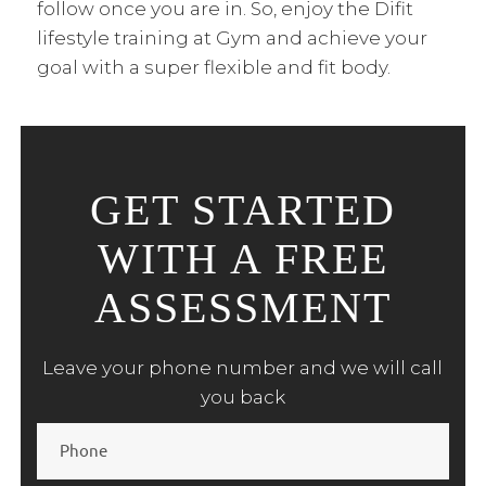
follow once you are in. So, enjoy the Difit
lifestyle training at Gym and achieve your
goal with a super flexible and fit body.
GET STARTED
WITH A FREE
ASSESSMENT
Leave your phone number and we will call
you back