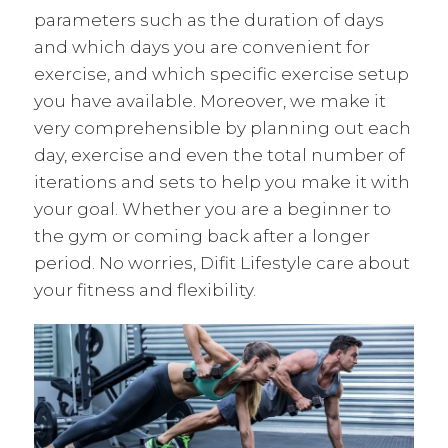
parameters such as the duration of days
and which days you are convenient for
exercise, and which specific exercise setup
you have available. Moreover, we make it
very comprehensible by planning out each
day, exercise and even the total number of
iterations and sets to help you make it with
your goal. Whether you are a beginner to
the gym or coming back after a longer
period. No worries, Difit Lifestyle care about
your fitness and flexibility.