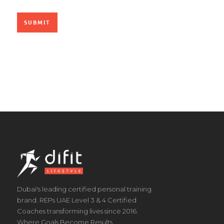
Dubai's leading certified personal training
brand. REPs UAE Level 3 & 4 Certified
Coaches transforming lives since 2016.
Where Goals Become Results.