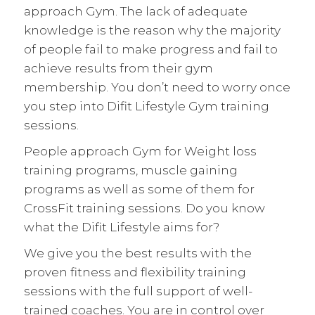
approach Gym. The lack of adequate
knowledge is the reason why the majority
of people fail to make progress and fail to
achieve results from their gym
membership. You don’t need to worry once
you step into Difit Lifestyle Gym training
sessions.
People approach Gym for Weight loss
training programs, muscle gaining
programs as well as some of them for
CrossFit training sessions. Do you know
what the Difit Lifestyle aims for?
We give you the best results with the
proven fitness and flexibility training
sessions with the full support of well-
trained coaches. You are in control over