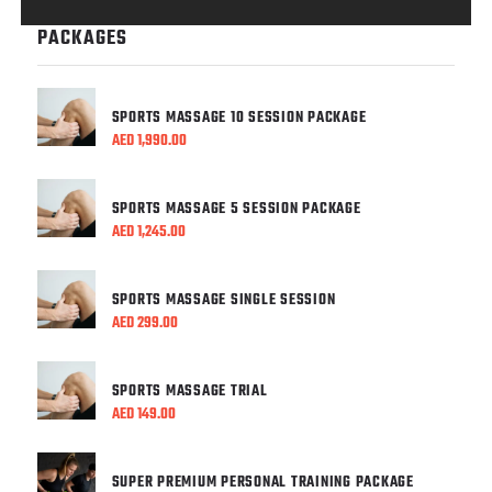
PACKAGES
SPORTS MASSAGE 10 SESSION PACKAGE
AED
1,990.00
SPORTS MASSAGE 5 SESSION PACKAGE
AED
1,245.00
SPORTS MASSAGE SINGLE SESSION
AED
299.00
SPORTS MASSAGE TRIAL
AED
149.00
SUPER PREMIUM PERSONAL TRAINING PACKAGE