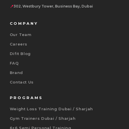
📍
302, Westbury Tower, Business Bay, Dubai
COMPANY
Our Team
Careers
Difit Blog
FAQ
Brand
Contact Us
PROGRAMS
Weight Loss Training Dubai / Sharjah
Gym Trainers Dubai / Sharjah
6×6 Semi Personal Training