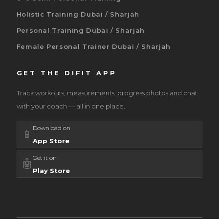
Holistic Training Dubai / Sharjah
Personal Training Dubai / Sharjah
Female Personal Trainer Dubai / Sharjah
GET THE DIFIT APP
Track workouts, measurements, progress photos and chat
with your coach — all in one place.
Download on
📱
App Store
Get it on
🤖
Play Store