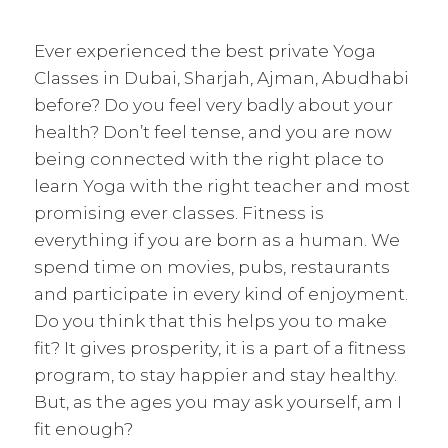
Ever experienced the best private Yoga
Classes in Dubai, Sharjah, Ajman, Abudhabi
before? Do you feel very badly about your
health? Don’t feel tense, and you are now
being connected with the right place to
learn Yoga with the right teacher and most
promising ever classes. Fitness is
everything if you are born as a human. We
spend time on movies, pubs, restaurants
and participate in every kind of enjoyment.
Do you think that this helps you to make
fit? It gives prosperity, it is a part of a fitness
program, to stay happier and stay healthy.
But, as the ages you may ask yourself, am I
fit enough?