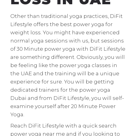
Other than traditional yoga practices, DiFit
Lifestyle offers the best power yoga for
weight loss. You might have experienced
normal yoga sessions with us, but sessions
of 30 Minute power yoga with DiFit Lifestyle
are something different. Obviously, you will
be feeling like the power yoga classes in
the UAE and the training will be a unique
experience for sure. You will be getting
dedicated trainers for the power yoga
Dubai and from DiFit Lifestyle, you will self-
examine yourself after 20 Minute Power
Yoga.
Reach DiFit Lifestyle with a quick search
power yoga near me and if you looking to