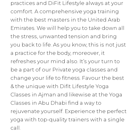
practices and DiFit Lifestyle always at your
comfort. A comprehensive yoga training
with the best masters in the United Arab
Emirates. We will help you to take down all
the stress, unwanted tension and bring
you back to life. As you know, this is not just
a practice for the body, moreover, it
refreshes your mind also. It’s your turn to
be a part of our Private yoga classes and
change your life to fitness. Favour the best
& the unique with Difit Lifestyle Yoga
Classes in Ajman and likewise at the Yoga
Classes in Abu Dhabi find a way to
rejuvenate yourself. Experience the perfect
yoga with top-quality trainers with a single
call.