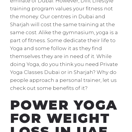
emirate of Dubai. However, Difit Lifestyle
training program values your fitness not
the money. Our centres in Dubai and
Sharjah will cost the same training at the
same cost. Alike the gymnasium, yoga is a
part of fitness. Some dedicate their life to
Yoga and some follow it as they find
themselves they are in need of it. While
doing Yoga, do you think you need Private
Yoga Classes Dubai or in Sharjah? Why do
people approach a personal trainer, let us
check out some benefits of it?
POWER YOGA
FOR WEIGHT
LOSS IN UAE