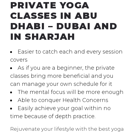
PRIVATE YOGA
CLASSES IN ABU
DHABI – DUBAI AND
IN SHARJAH
Easier to catch each and every session
covers
As if you are a beginner, the private
classes bring more beneficial and you
can manage your own schedule for it
The mental focus will be more enough
Able to conquer Health Concerns
Easily achieve your goal within no
time because of depth practice.
Rejuvenate your lifestyle with the best yoga