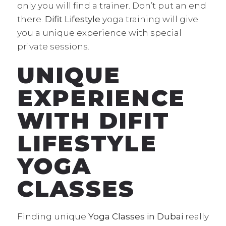
only you will find a trainer. Don’t put an end
there.
Difit Lifestyle
yoga training will give
you a unique experience with special
private sessions.
UNIQUE
EXPERIENCE
WITH DIFIT
LIFESTYLE
YOGA
CLASSES
Finding unique
Yoga Classes in Dubai
really