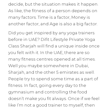
decide, but the situation makes it happen.
As like, the fitness of a person depends on
many factors. Time is a factor, Money is
another factor, and Age is also a big factor.
Did you get inspired by any yoga trainers
before in UAE? Difit Lifestyle Private Yoga
Class Sharjah will find a unique inside once
you felt with it. In the UAE, there are so
many fitness centres opened at all times.
Well you maybe somewhere in Dubai,
Sharjah, and the other 5 emirates as well.
People try to spend some time as a part of
fitness. In fact, going every day to the
gymnasium and controlling the food
doesn’t make you fit always. Once if we feel
like I’m not a good trainer to myself, then