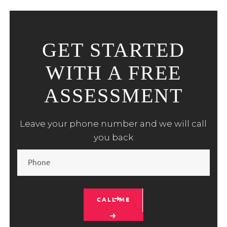
GET STARTED
WITH A FREE
ASSESSMENT
Leave your phone number and we will call
you back
CALL ME