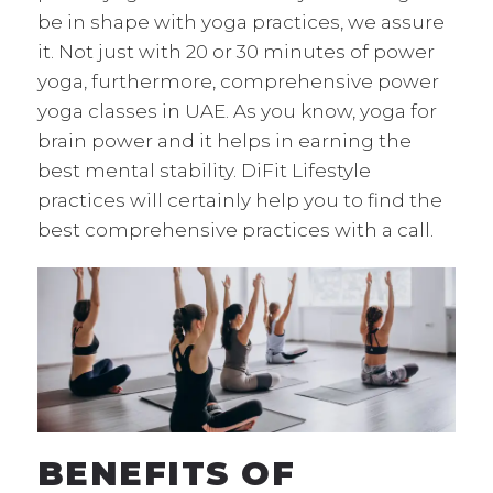
be in shape with yoga practices, we assure
it. Not just with 20 or 30 minutes of power
yoga, furthermore, comprehensive power
yoga classes in UAE. As you know, yoga for
brain power and it helps in earning the
best mental stability. DiFit Lifestyle
practices will certainly help you to find the
best comprehensive practices with a call.
BENEFITS OF