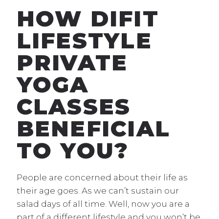
HOW DIFIT
LIFESTYLE
PRIVATE
YOGA
CLASSES
BENEFICIAL
TO YOU?
People are concerned about their life as
their age goes. As we can’t sustain our
salad days of all time. Well, now you are a
part of a different lifestyle and you won’t be