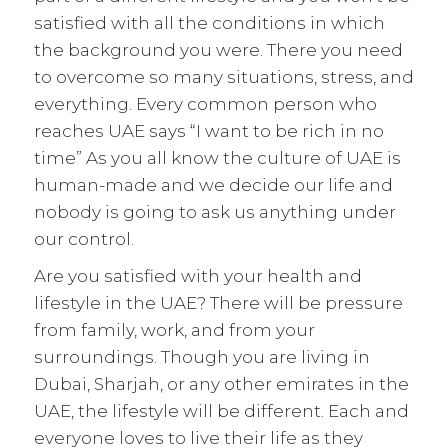
satisfied with all the conditions in which
the background you were. There you need
to overcome so many situations, stress, and
everything. Every common person who
reaches UAE says “I want to be rich in no
time” As you all know the culture of UAE is
human-made and we decide our life and
nobody is going to ask us anything under
our control.
Are you satisfied with your health and
lifestyle in the UAE? There will be pressure
from family, work, and from your
surroundings. Though you are living in
Dubai, Sharjah, or any other emirates in the
UAE, the lifestyle will be different. Each and
everyone loves to live their life as they