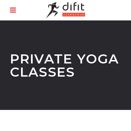
PRIVATE YOGA
CLASSES