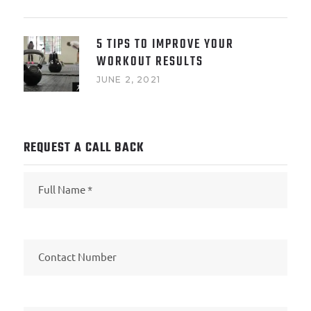
5 TIPS TO IMPROVE YOUR
WORKOUT RESULTS
JUNE 2, 2021
REQUEST A CALL BACK