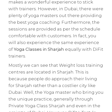
makes a wonderful experience to stick
with trainers. However, in Dubai, there were
plenty of yoga masters out there providing
the best yoga coaching. Furthermore, the
sessions are provided as per the schedule
comfortable with customers. In fact, you
will also experience the same experience
of
Yoga Classes in Sharjah
equally with DiFit
trainers.
Mostly we can see that Weight loss training
centres are located in Sharjah. This is
because people do approach their living
for Sharjah rather than a costlier city like
Dubai. Well, the Yoga master who bring you
the unique practice, generally through
Private Yoga Class Sharjah and even in the