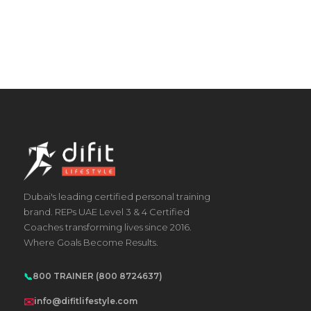
Dubai's leading certified personal training
brand. REPs UAE Level 3 & 4 Certified
Coaches transforming lives since 2016.
Where Goals Become Results.
📞
800 TRAINER (800 8724637)
✉️
info@difitlifestyle.com