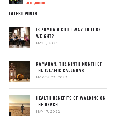
AED
11,988.00
LATEST POSTS
IS ZUMBA A GOOD WAY TO LOSE
WEIGHT?
MAY 1, 2023
RAMADAN, THE NINTH MONTH OF
THE ISLAMIC CALENDAR
MARCH 23, 2023
HEALTH BENEFITS OF WALKING ON
THE BEACH
MAY 17, 2022