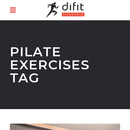
PILATE
EXERCISES
TAG