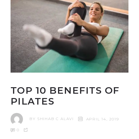
TOP 10 BENEFITS OF
PILATES
BY
SHIHAB C ALAVI
APRIL 14, 2019
0