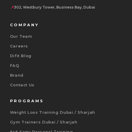
📍
302, Westbury Tower, Business Bay, Dubai
COMPANY
Our Team
Careers
Difit Blog
FAQ
Brand
Contact Us
PROGRAMS
Weight Loss Training Dubai / Sharjah
Gym Trainers Dubai / Sharjah
6×6 Semi Personal Training