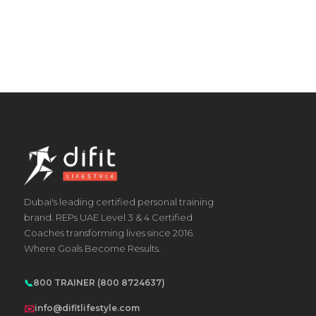
Dubai's leading certified personal training
brand. REPs UAE Level 3 & 4 Certified
Coaches transforming lives since 2016.
Where Goals Become Results.
📞
800 TRAINER (800 8724637)
✉️
info@difitlifestyle.com