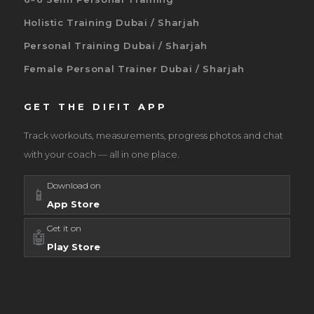
Holistic Training Dubai / Sharjah
Personal Training Dubai / Sharjah
Female Personal Trainer Dubai / Sharjah
GET THE DIFIT APP
Track workouts, measurements, progress photos and chat
with your coach — all in one place.
Download on
📱
App Store
Get it on
🤖
Play Store