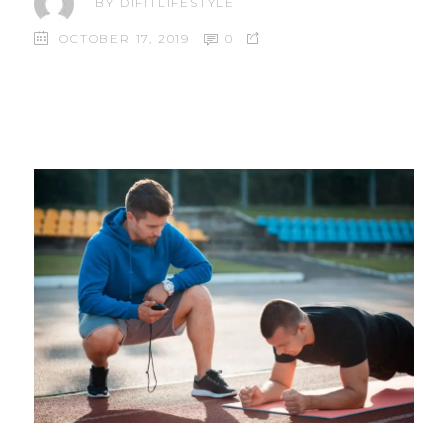
BY
DIFITLIFESTYLE
OCTOBER 17, 2019
0