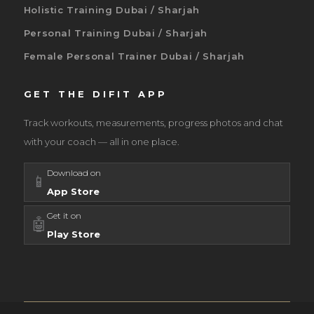
Holistic Training Dubai / Sharjah
Personal Training Dubai / Sharjah
Female Personal Trainer Dubai / Sharjah
GET THE DIFIT APP
Track workouts, measurements, progress photos and chat
with your coach — all in one place.
Download on
📱
App Store
Get it on
🤖
Play Store