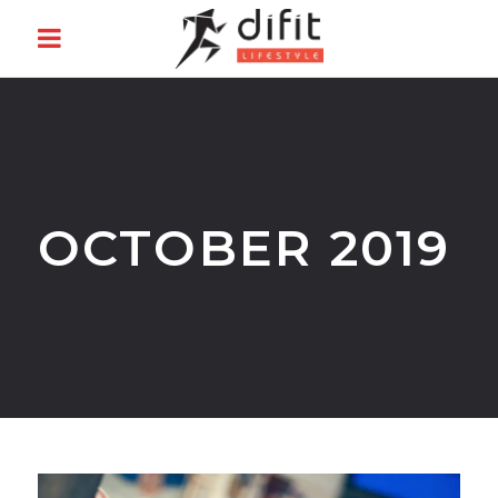
OCTOBER 2019