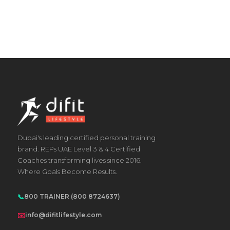
Dubai's leading certified personal training
brand. REPs UAE Level 3 & 4 Certified
Coaches transforming lives since 2016.
Where Goals Become Results.
📞
800 TRAINER (800 8724637)
✉️
info@difitlifestyle.com