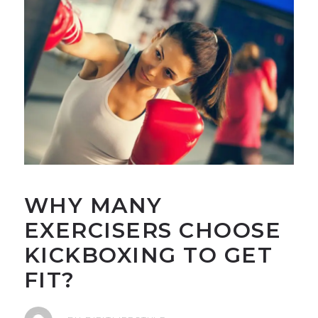
WHY MANY
EXERCISERS CHOOSE
KICKBOXING TO GET
FIT?