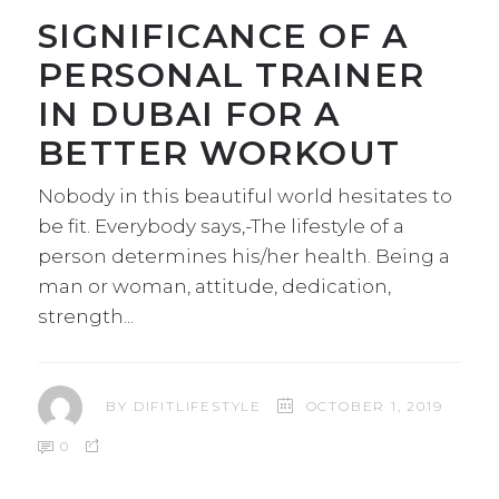
SIGNIFICANCE OF A
PERSONAL TRAINER
IN DUBAI FOR A
BETTER WORKOUT
Nobody in this beautiful world hesitates to
be fit. Everybody says,-The lifestyle of a
person determines his/her health. Being a
man or woman, attitude, dedication,
strength
BY
DIFITLIFESTYLE
OCTOBER 1, 2019
0