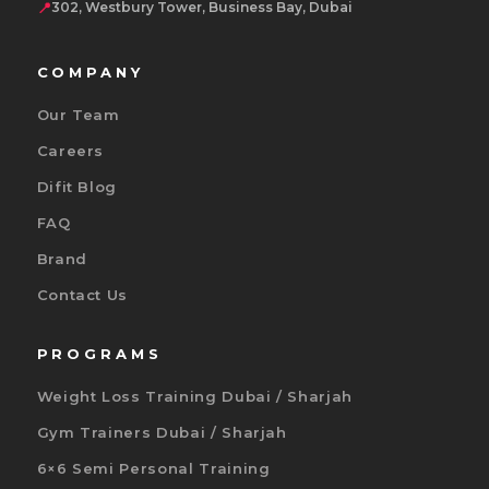
📍
302, Westbury Tower, Business Bay, Dubai
COMPANY
Our Team
Careers
Difit Blog
FAQ
Brand
Contact Us
PROGRAMS
Weight Loss Training Dubai / Sharjah
Gym Trainers Dubai / Sharjah
6×6 Semi Personal Training