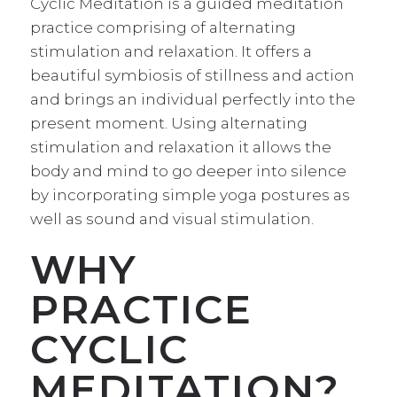
Cyclic Meditation is a guided meditation
practice comprising of alternating
stimulation and relaxation. It offers a
beautiful symbiosis of stillness and action
and brings an individual perfectly into the
present moment. Using alternating
stimulation and relaxation it allows the
body and mind to go deeper into silence
by incorporating simple yoga postures as
well as sound and visual stimulation.
WHY
PRACTICE
CYCLIC
MEDITATION?