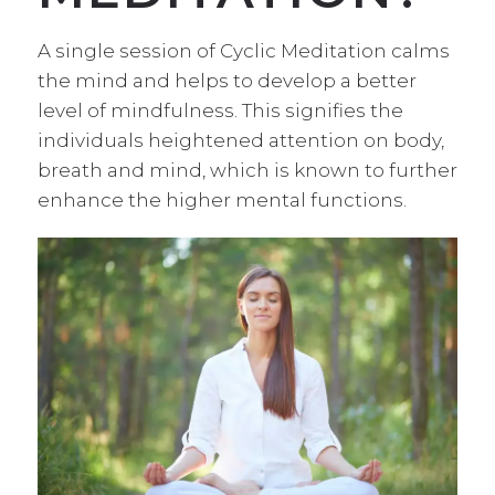
A single session of Cyclic Meditation calms
the mind and helps to develop a better
level of mindfulness. This signifies the
individuals heightened attention on body,
breath and mind, which is known to further
enhance the higher mental functions.