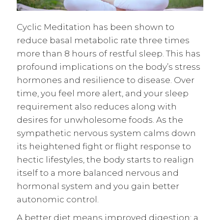
Cyclic Meditation has been shown to
reduce basal metabolic rate three times
more than 8 hours of restful sleep. This has
profound implications on the body’s stress
hormones and resilience to disease. Over
time, you feel more alert, and your sleep
requirement also reduces along with
desires for unwholesome foods. As the
sympathetic nervous system calms down
its heightened fight or flight response to
hectic lifestyles, the body starts to realign
itself to a more balanced nervous and
hormonal system and you gain better
autonomic control.
A better diet means improved digestion; a