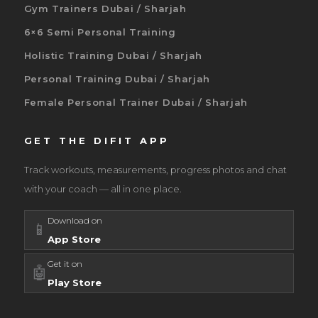
Gym Trainers Dubai / Sharjah
6×6 Semi Personal Training
Holistic Training Dubai / Sharjah
Personal Training Dubai / Sharjah
Female Personal Trainer Dubai / Sharjah
GET THE DIFIT APP
Track workouts, measurements, progress photos and chat
with your coach — all in one place.
Download on
📱
App Store
Get it on
🤖
Play Store