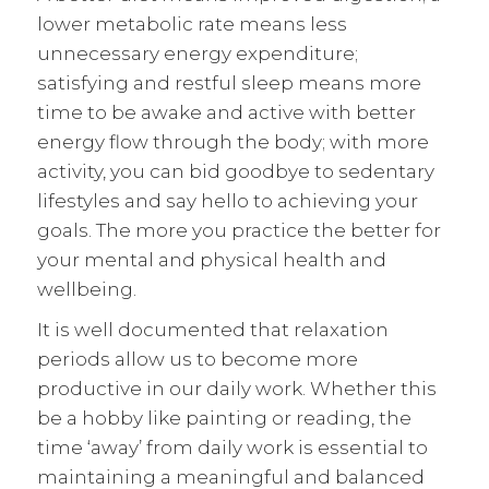
lower metabolic rate means less
unnecessary energy expenditure;
satisfying and restful sleep means more
time to be awake and active with better
energy flow through the body; with more
activity, you can bid goodbye to sedentary
lifestyles and say hello to achieving your
goals. The more you practice the better for
your mental and physical health and
wellbeing.
It is well documented that relaxation
periods allow us to become more
productive in our daily work. Whether this
be a hobby like painting or reading, the
time ‘away’ from daily work is essential to
maintaining a meaningful and balanced