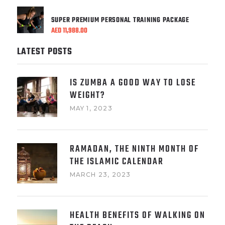
SUPER PREMIUM PERSONAL TRAINING PACKAGE
AED
11,988.00
LATEST POSTS
IS ZUMBA A GOOD WAY TO LOSE
WEIGHT?
MAY 1, 2023
RAMADAN, THE NINTH MONTH OF
THE ISLAMIC CALENDAR
MARCH 23, 2023
HEALTH BENEFITS OF WALKING ON