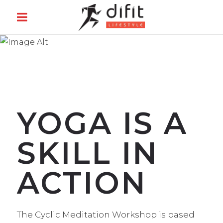
CYCLIC
MEDITATION
YOGA IS A
SKILL IN
ACTION
The Cyclic Meditation Workshop is based