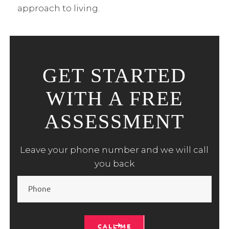
approach to living.
GET STARTED
WITH A FREE
ASSESSMENT
Leave your phone number and we will call
you back
CALL ME