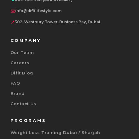
✉️
info@difitlifestyle.com
📍
302, Westbury Tower, Business Bay, Dubai
COMPANY
Our Team
Careers
Difit Blog
FAQ
Brand
Contact Us
PROGRAMS
Weight Loss Training Dubai / Sharjah