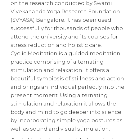
on the research conducted by Swami
Vivekananda Yoga Research Foundation
(SVYASA) Bangalore. It has been used
successfully for thousands of people who
attend the university and its courses for
stress reduction and holistic care.
Cyclic Meditation is a guided meditation
practice comprising of alternating
stimulation and relaxation. It offers a
beautiful symbiosis of stillness and action
and brings an individual perfectly into the
present moment. Using alternating
stimulation and relaxation it allows the
body and mind to go deeper into silence
by incorporating simple
yoga
postures as
well as sound and visual stimulation.