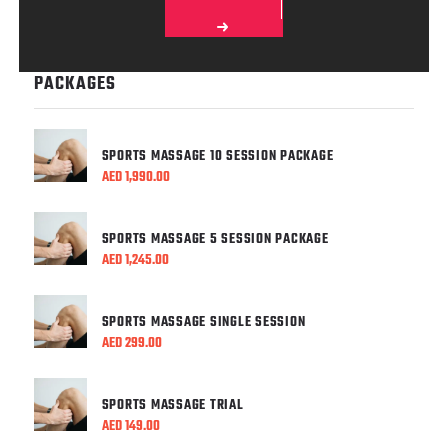
PACKAGES
SPORTS MASSAGE 10 SESSION PACKAGE
AED
1,990.00
SPORTS MASSAGE 5 SESSION PACKAGE
AED
1,245.00
SPORTS MASSAGE SINGLE SESSION
AED
299.00
SPORTS MASSAGE TRIAL
AED
149.00