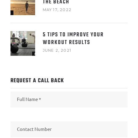
THE BEACH
MAY 17, 2022
5 TIPS TO IMPROVE YOUR
WORKOUT RESULTS
JUNE 2, 2021
REQUEST A CALL BACK