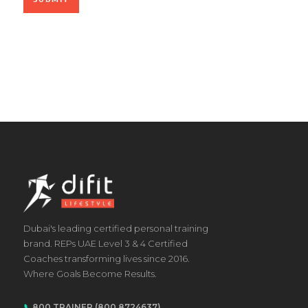
Dubai's leading certified personal training
brand. REPs UAE Level 3 & 4 Certified
Coaches transforming lives since 2016.
Where Goals Become Results.
📞
800 TRAINER (800 8724637)