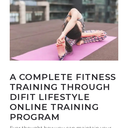
A COMPLETE FITNESS
TRAINING THROUGH
DIFIT LIFESTYLE
ONLINE TRAINING
PROGRAM