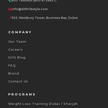
📞
800 TRAINER (800 8724637)
✉️
info@difitlifestyle.com
📍
302, Westbury Tower, Business Bay, Dubai
COMPANY
Our Team
Careers
Difit Blog
FAQ
Brand
Contact Us
PROGRAMS
Weight Loss Training Dubai / Sharjah