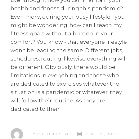
Ever thought how you can maintain your
health and fitness during this pandemic?
Even more, during your busy lifestyle - you
might be wondering, how can I reach my
fitness goals without a burden in your
comfort? You know - that everyone lifestyle
won't be leading the same. Different jobs,
schedules, routing, likewise everything will
be different. Obviously, there would be
limitations in everything and those who
are dedicated to exercises whatever the
situation is a pandemic or whatever, they
will follow their routine. As they are
dedicated to their
BY
DIFITLIFESTYLE
JUNE 25, 2020