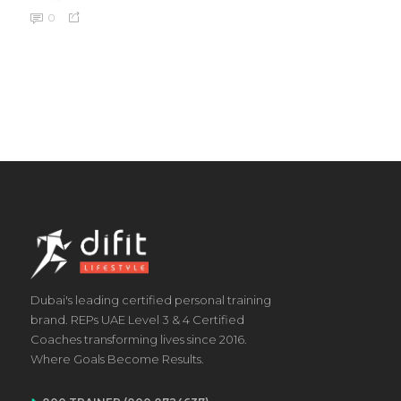
0
Dubai's leading certified personal training
brand. REPs UAE Level 3 & 4 Certified
Coaches transforming lives since 2016.
Where Goals Become Results.