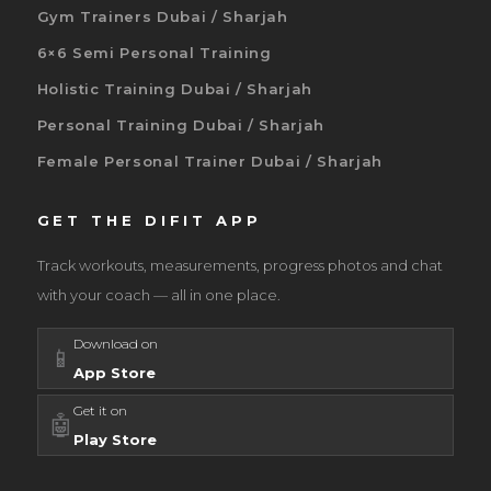
Gym Trainers Dubai / Sharjah
6×6 Semi Personal Training
Holistic Training Dubai / Sharjah
Personal Training Dubai / Sharjah
Female Personal Trainer Dubai / Sharjah
GET THE DIFIT APP
Track workouts, measurements, progress photos and chat
with your coach — all in one place.
Download on
📱
App Store
Get it on
🤖
Play Store