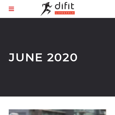
JUNE 2020