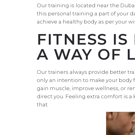
Our training is located near the Dub
this personal training a part of your 
achieve a healthy body as per your wi
FITNESS IS
A WAY OF L
Our trainers always provide better tra
only an intention to make your body fi
gain muscle, improve wellness, or rem
direct you. Feeling extra comfort is a
that.