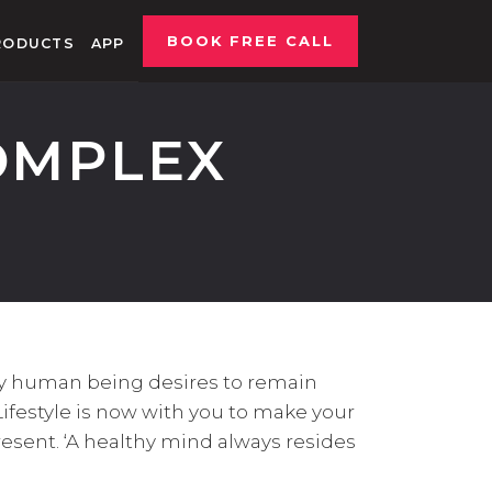
BOOK FREE CALL
RODUCTS
APP
OMPLEX
ry human being desires to remain
Lifestyle is now with you to make your
resent. ‘A healthy mind always resides