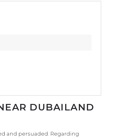
 NEAR DUBAILAND
sted and persuaded. Regarding