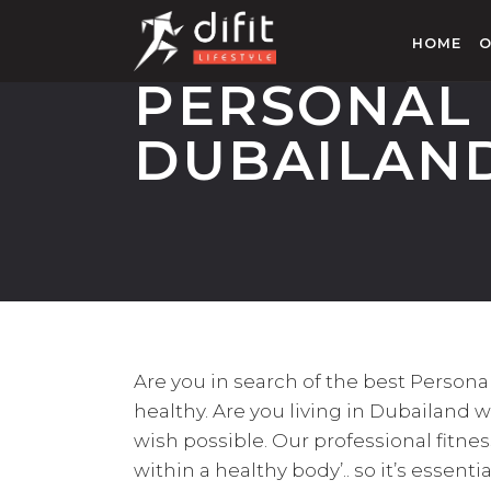
HOME
O
PERSONAL 
DUBAILAN
Are you in search of the best Perso
healthy. Are you living in Dubailand w
wish possible. Our professional fitne
within a healthy body’.. so it’s essenti