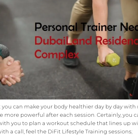
 you can make your body healthier day by day with re
ore powerful after each session. Certainly, you can 
with you to plan a workout schedule that lines up wit
ith a call, feel the DiFit Lifestyle Training sessions;