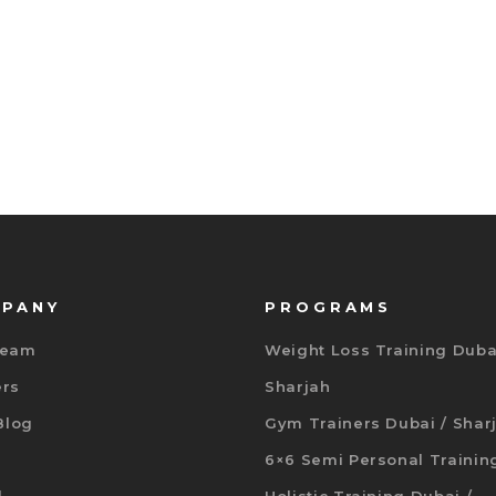
PANY
PROGRAMS
Team
Weight Loss Training Duba
ers
Sharjah
 Blog
Gym Trainers Dubai / Shar
6×6 Semi Personal Trainin