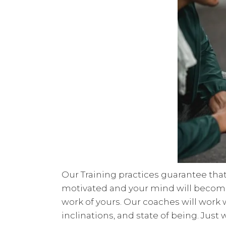
Our Training practices guarantee that
motivated and your mind will become m
work of yours. Our coaches will work 
inclinations, and state of being. Just w