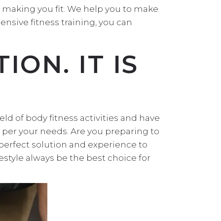
f making you fit. We help you to make
ensive fitness training, you can
ION. IT IS
eld of body fitness activities and have
s per your needs. Are you preparing to
 perfect solution and experience to
festyle always be the best choice for