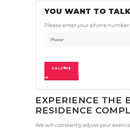
YOU WANT TO TALK
Please enter your phone number
CALL ME
EXPERIENCE THE 
RESIDENCE COMP
We will constantly adjust your exerc