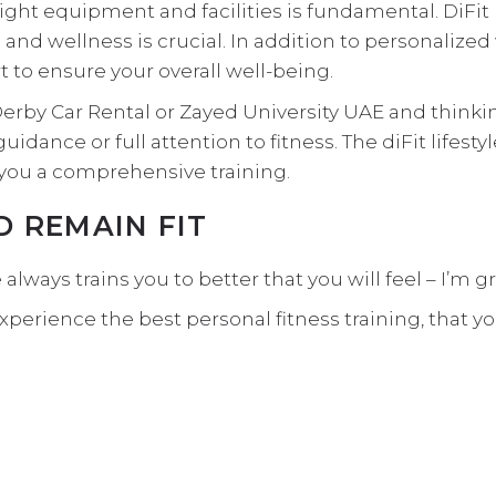
right equipment and facilities is fundamental. DiFi
 and wellness is crucial. In addition to personalize
rt to ensure your overall well-being.
Derby Car Rental or Zayed University UAE and thinkin
uidance or full attention to fitness. The diFit lifes
you a comprehensive training.
ND REMAIN FIT
tyle always trains you to better that you will feel – 
experience the
best personal fitness
training, that y