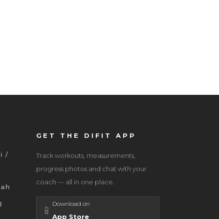
GET THE DIFIT APP
i /
Track workouts, measurements,
progress photos and chat with your
coach — all in one place.
jah
g
Download on
📱
App Store