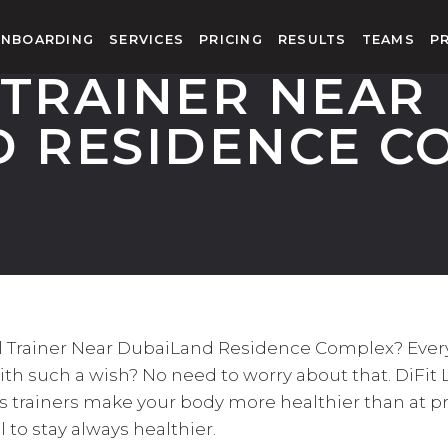
NBOARDING
SERVICES
PRICING
RESULTS
TEAMS
P
TRAINER NEAR
D RESIDENCE C
nal Trainer Near DubaiLand Residence Complex? Eve
ith such a wish? No need to worry about that. DiFit 
ss trainers make your body more healthier than at p
al to stay always healthier.