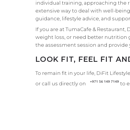
individual training, approaching the 
extensive way to deal with well-being
guidance
, lifestyle advice, and suppo
If you are at TumaCafe & Restaurant, 
weight loss, or need better nutrition g
the assessment session and provide 
LOOK FIT, FEEL FIT A
To remain fit in your life, DiFit Lifes
+971 56 149 7149
or call us directly on
to 