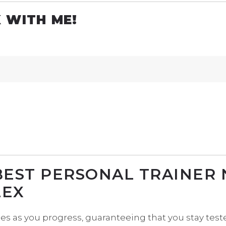
 WITH ME!
BEST PERSONAL TRAINER
LEX
ises as you progress, guaranteeing that you stay te