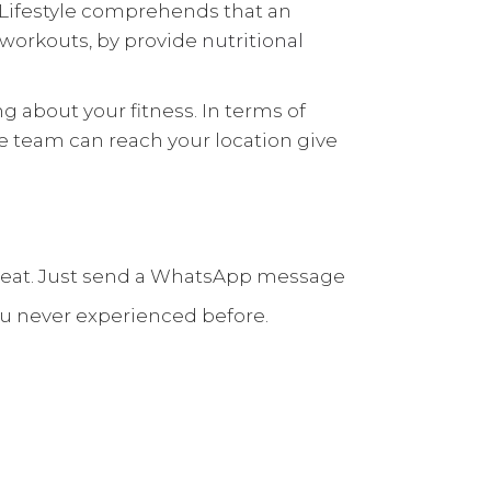
t Lifestyle comprehends that an
d workouts, by provide
nutritional
g about your fitness. In terms of
tyle team can reach your location give
I’m great. Just send a WhatsApp message
ou never experienced before.