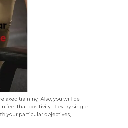
laxed training. Also, you will be
feel that positivity at every single
h your particular objectives,