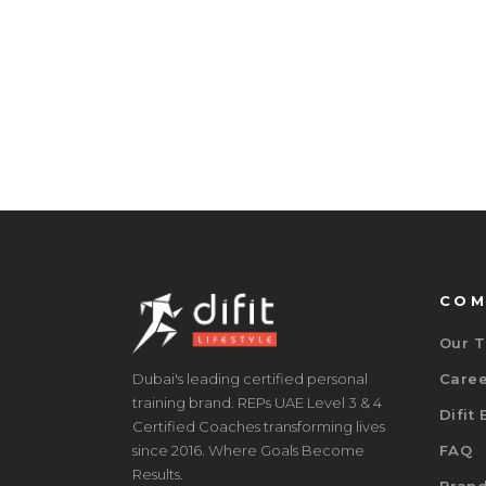
COM
Our 
Dubai's leading certified personal
Care
training brand. REPs UAE Level 3 & 4
Difit
Certified Coaches transforming lives
since 2016. Where Goals Become
FAQ
Results.