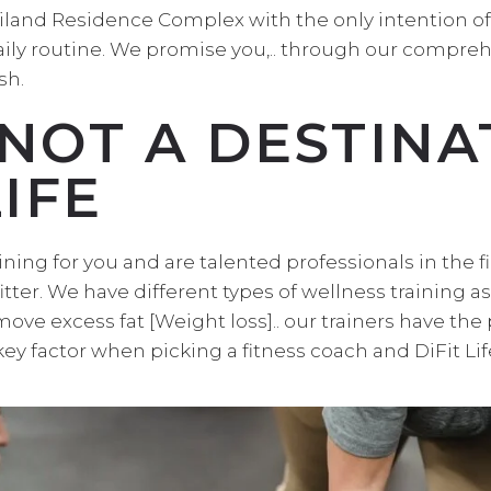
ailand Residence Complex with the only intention o
daily routine. We promise you,.. through our compreh
sh.
 NOT A DESTINAT
IFE
ining for you and are talented professionals in the fi
tter. We have different types of wellness training a
ove excess fat [Weight loss].. our trainers have the
 key factor when picking a fitness coach and DiFit Li