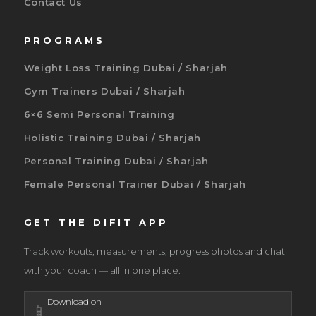
Contact Us
PROGRAMS
Weight Loss Training Dubai / Sharjah
Gym Trainers Dubai / Sharjah
6×6 Semi Personal Training
Holistic Training Dubai / Sharjah
Personal Training Dubai / Sharjah
Female Personal Trainer Dubai / Sharjah
GET THE DIFIT APP
Track workouts, measurements, progress photos and chat
with your coach — all in one place.
Download on
📱