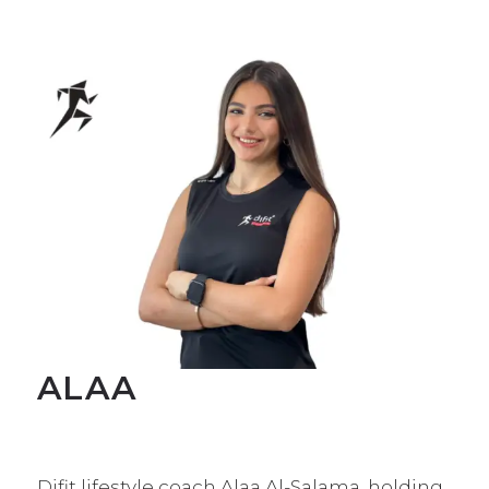
ALAA
Difit lifestyle coach Alaa Al-Salama, holding