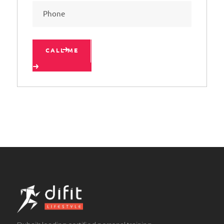
CALL ME