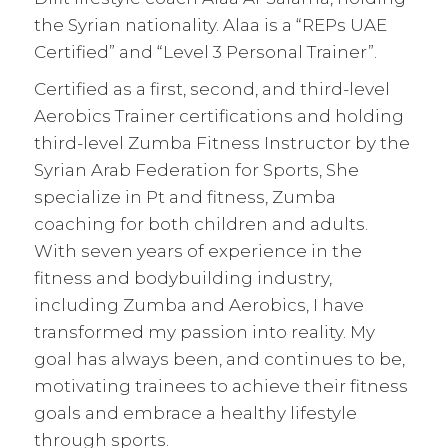
the Syrian nationality. Alaa is a “REPs UAE
Certified” and “Level 3 Personal Trainer”.
Certified as a first, second, and third-level
Aerobics Trainer certifications and holding
third-level Zumba Fitness Instructor by the
Syrian Arab Federation for Sports, She
specialize in Pt and fitness, Zumba
coaching for both children and adults.
With seven years of experience in the
fitness and bodybuilding industry,
including Zumba and Aerobics, I have
transformed my passion into reality. My
goal has always been, and continues to be,
motivating trainees to achieve their fitness
goals and embrace a healthy lifestyle
through sports.