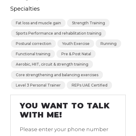
Specialties
⁠Fat loss and muscle gain
Strength Training
Sports Performance and rehabilitation training
Postural correction
Youth Exercise
⁠Running
Functional training
Pre & Post Natal
⁠Aerobic, HIIT, circuit & strength training
⁠Core strengthening and balancing exercises
Level 3 Personal Trainer
REPs UAE Certified
YOU WANT TO TALK
WITH ME!
Please enter your phone number