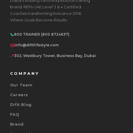
Dubai's leading certified personal training
brand. REPs UAE Level 3 & 4 Certified
Coaches transforming lives since 2016.
Where Goals Become Results.
📞
800 TRAINER (800 8724637)
✉️
info@difitlifestyle.com
📍
302, Westbury Tower, Business Bay, Dubai
COMPANY
Our Team
Careers
Difit Blog
FAQ
Brand