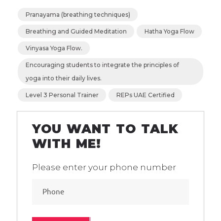
Pranayama (breathing techniques)
Breathing and Guided Meditation
Hatha Yoga Flow
Vinyasa Yoga Flow.
Encouraging students to integrate the principles of
yoga into their daily lives.
Level 3 Personal Trainer
REPs UAE Certified
YOU WANT TO TALK
WITH ME!
Please enter your phone number