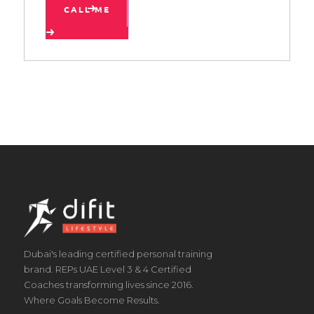
CALL ME
Dubai's leading certified personal training
brand. REPs UAE Level 3 & 4 Certified
Coaches transforming lives since 2016.
Where Goals Become Results.