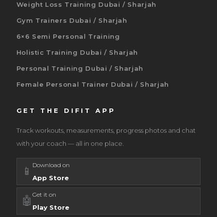
Weight Loss Training Dubai / Sharjah
Gym Trainers Dubai / Sharjah
6×6 Semi Personal Training
Holistic Training Dubai / Sharjah
Personal Training Dubai / Sharjah
Female Personal Trainer Dubai / Sharjah
GET THE DIFIT APP
Track workouts, measurements, progress photos and chat
with your coach — all in one place.
Download on
📱
App Store
Get it on
🤖
Play Store