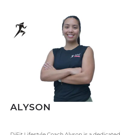
ALYSON
DiFit Lifestyle Coach Alyson is a dedicated