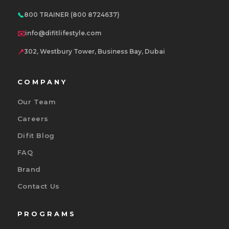
📞
800 TRAINER (800 8724637)
✉️
info@difitlifestyle.com
📍
302, Westbury Tower, Business Bay, Dubai
COMPANY
Our Team
Careers
Difit Blog
FAQ
Brand
Contact Us
PROGRAMS