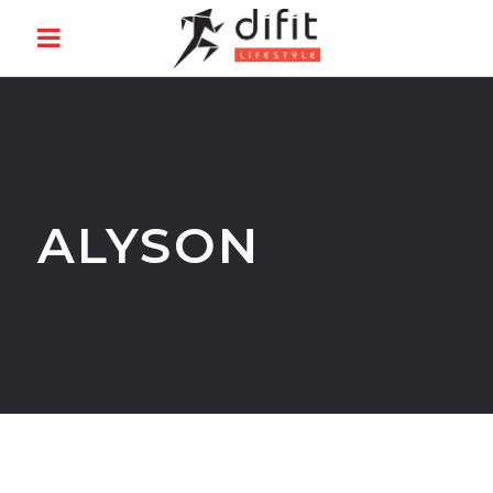
ALYSON