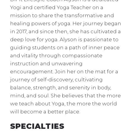
Yogi and certified Yoga Teacher on a
mission to share the transformative and
healing powers of yoga. Her journey began
in 2017, and since then, she has cultivated a
deep love for yoga. Alyson is passionate to
guiding students on a path of inner peace
and vitality through compassionate
instruction and unwavering
encouragement. Join her on the mat for a
journey of self-discovery, cultivating
balance, strength, and serenity in body,
mind, and soul. She believes that the more
we teach about Yoga, the more the world
will become a better place.
SPECIALTIES