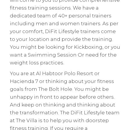
will come to you to provide comprehensive
fitness training sessions. We have a
dedicated team of 40+ personal trainers
including men and women trainers. As per
your comfort, DiFit Lifestyle trainers come
to your location and provide the training.
You might be looking for Kickboxing, or you
want a Swimming Session Or need for the
weight loss
practices.
You are at Al Habtoor Polo Resort or
Hacienda 7 or thinking about your fitness
goals from The Bolt Hole. You might be
unhappy in front to appear before others.
And keep on thinking and thinking about
the transformation. The DiFit Lifestyle team
at The Villa is to help you with doorstep
fitness training. If you require a