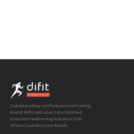
Dubai's leading certified personal training
brand. REPs UAE Level 3 & 4 Certified
Coaches transforming lives since 2016.
Where Goals Become Results.