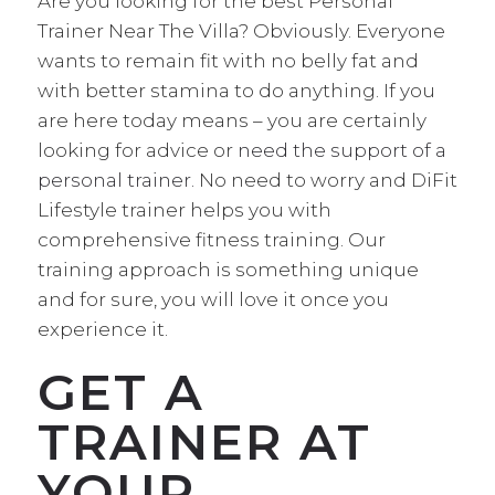
Are you looking for the best Personal
Trainer Near The Villa? Obviously. Everyone
wants to remain fit with no belly fat and
with better stamina to do anything. If you
are here today means – you are certainly
looking for advice or
need the support of a
personal trainer.
No need to worry and DiFit
Lifestyle trainer helps you with
comprehensive fitness training. Our
training approach is something unique
and for sure, you will love it once you
experience it.
GET A
TRAINER AT
YOUR