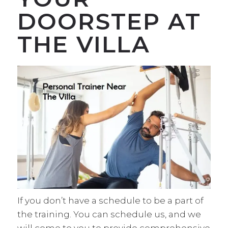
DOORSTEP AT
THE VILLA
If you don’t have a schedule to be a part of
the training. You can schedule us, and we