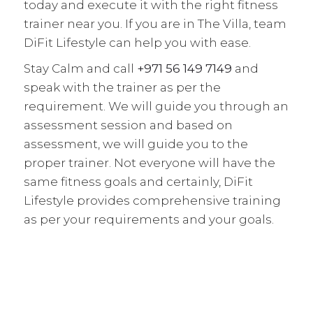
today and execute it with the right fitness
trainer near you. If you are in The Villa, team
DiFit Lifestyle can help you with ease.
Stay Calm and call
+971 56 149 7149
and
speak with the trainer as per the
requirement. We will guide you through an
assessment session and based on
assessment, we will guide you to the
proper trainer. Not everyone will have the
same fitness goals and certainly, DiFit
Lifestyle provides comprehensive training
as per your requirements and your goals.