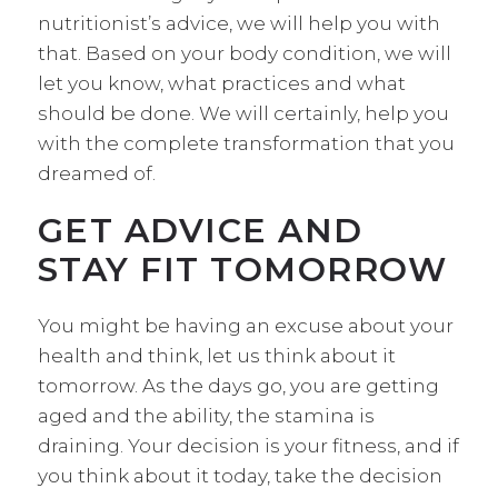
nutritionist’s advice, we will help you with
that. Based on your body condition, we will
let you know, what practices and what
should be done. We will certainly, help you
with the complete transformation that you
dreamed of.
GET ADVICE AND
STAY FIT TOMORROW
You might be having an excuse about your
health and think, let us think about it
tomorrow. As the days go, you are getting
aged and the ability, the stamina is
draining. Your decision is your fitness, and if
you think about it today, take the decision