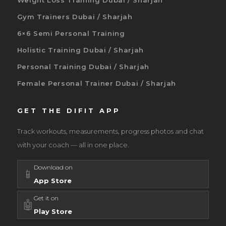
Weight Loss Training Dubai / Sharjah
Gym Trainers Dubai / Sharjah
6×6 Semi Personal Training
Holistic Training Dubai / Sharjah
Personal Training Dubai / Sharjah
Female Personal Trainer Dubai / Sharjah
GET THE DIFIT APP
Track workouts, measurements, progress photos and chat
with your coach — all in one place.
Download on
📱
App Store
Get it on
🤖
Play Store