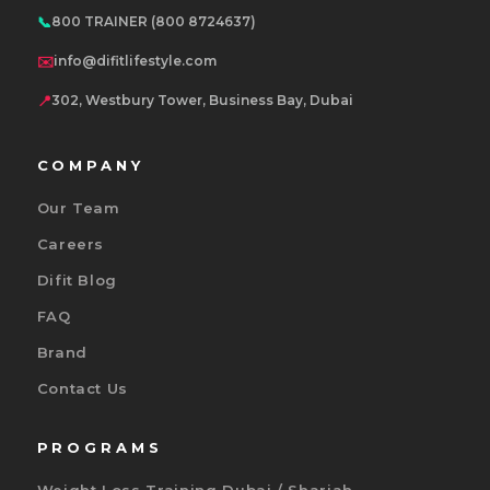
📞
800 TRAINER (800 8724637)
✉️
info@difitlifestyle.com
📍
302, Westbury Tower, Business Bay, Dubai
COMPANY
Our Team
Careers
Difit Blog
FAQ
Brand
Contact Us
PROGRAMS