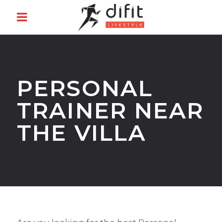
PERSONAL
TRAINER NEAR
THE VILLA