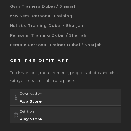
Gym Trainers Dubai / Sharjah
6×6 Semi Personal Training
Holistic Training Dubai / Sharjah
Personal Training Dubai / Sharjah
Female Personal Trainer Dubai / Sharjah
GET THE DIFIT APP
Track workouts, measurements, progress photos and chat
with your coach — all in one place.
Download on
📱
App Store
Get it on
🤖
Play Store