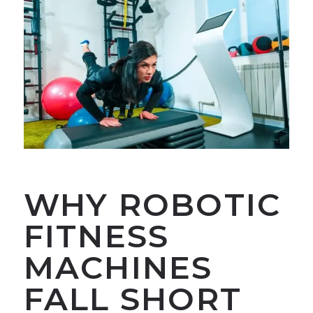
WHY ROBOTIC
FITNESS
MACHINES
FALL SHORT