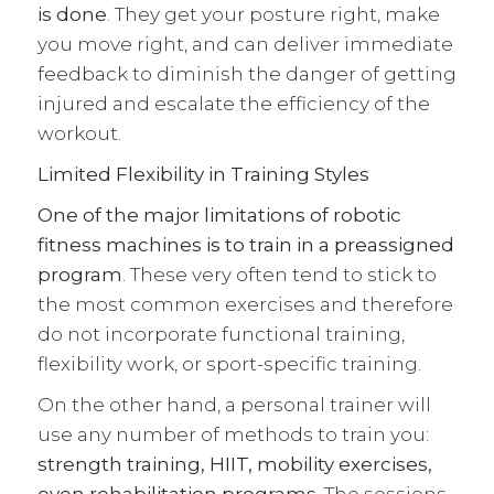
is done
. They get your posture right, make
you move right, and can deliver immediate
feedback to diminish the danger of getting
injured and escalate the efficiency of the
workout.
Limited Flexibility in Training Styles
One of the major limitations of robotic
fitness machines is to train in a preassigned
program
. These very often tend to stick to
the most common exercises and therefore
do not incorporate functional training,
flexibility work, or sport-specific training.
On the other hand, a personal trainer will
use any number of methods to train you:
strength training,
HIIT
, mobility exercises,
even rehabilitation programs
. The sessions