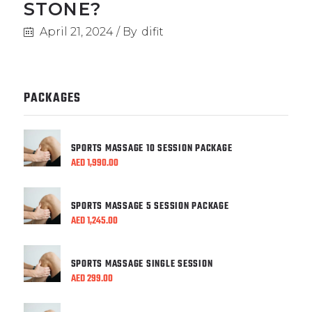
STONE?
April 21, 2024
By
difit
PACKAGES
SPORTS MASSAGE 10 SESSION PACKAGE
AED
1,990.00
SPORTS MASSAGE 5 SESSION PACKAGE
AED
1,245.00
SPORTS MASSAGE SINGLE SESSION
AED
299.00