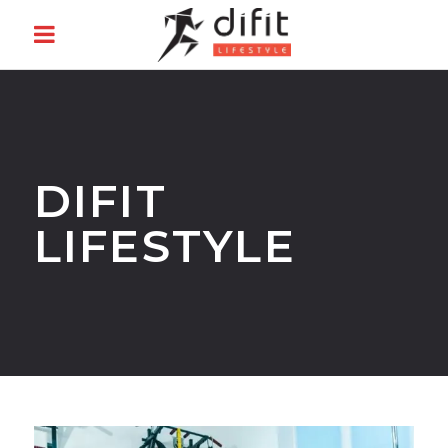
DIFIT
LIFESTYLE