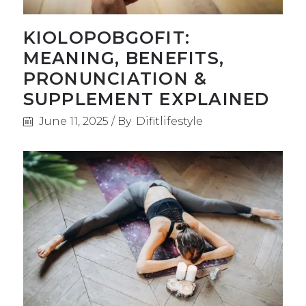
KIOLOPOBGOFIT:
MEANING, BENEFITS,
PRONUNCIATION &
SUPPLEMENT EXPLAINED
June 11, 2025
By
Difitlifestyle