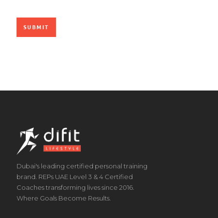
Dubai's leading certified personal training
brand. REPs UAE Level 3 & 4 Certified
Coaches transforming lives since 2016.
Where Goals Become Results.