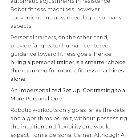
automatic adjustments in resistance.
Robot fitness machines, however
convenient and advanced, lag in so many
aspects.
Personal trainers, on the other hand,
provide far greater human-centered
guidance toward fitness goals. Hence,
hiring a personal trainer is a smarter choice
than gunning for robotic fitness machines
alone
.
An Impersonalized Set Up, Contrasting to a
More Personal One
Robotic workouts only go as far as the data
and algorithms permit, without possessing
the intuition and flexibility one would
expect from a personal trainer. Although AI