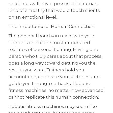
machines will never possess the human
kind of empathy that would touch clients
on an emotional level.
The Importance of Human Connection
The personal bond you make with your
trainer is one of the most underrated
features of personal training. Having one
person who truly cares about that process
goes a long way toward getting you the
results you want. Trainers hold you
accountable, celebrate your victories, and
guide you through setbacks. Robotic
fitness machines, no matter how advanced,
cannot replicate this human connection.
Robotic fitness machines may seem like