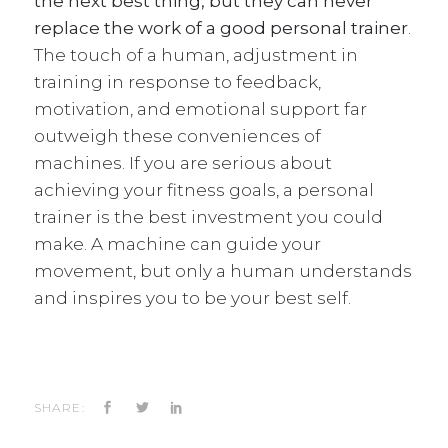
the next best thing, but they can never
replace the work of a
good personal trainer
.
The touch of a human, adjustment in
training in response to feedback,
motivation, and emotional support far
outweigh these conveniences of
machines. If you are serious about
achieving your fitness goals, a personal
trainer is the best investment you could
make. A machine can guide your
movement, but only a human understands
and inspires you to be your best self.
SHARE: