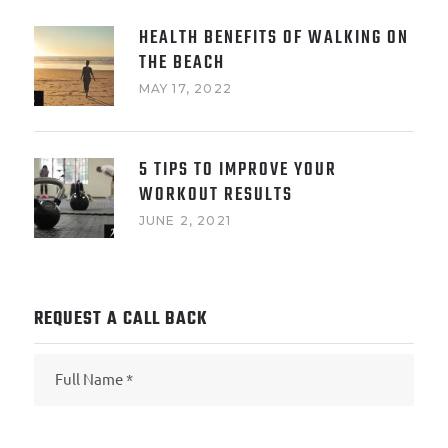
HEALTH BENEFITS OF WALKING ON
THE BEACH
MAY 17, 2022
5 TIPS TO IMPROVE YOUR
WORKOUT RESULTS
JUNE 2, 2021
REQUEST A CALL BACK