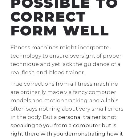
POSSIBLE TO
CORRECT
FORM WELL
Fitness machines might incorporate
technology to ensure oversight of proper
technique and yet lack the guidance of a
real flesh-and-blood trainer.
True corrections from a fitness machine
are ordinarily made via fancy computer
models and motion tracking-and all this
often says nothing about very small errors
in the body. But a
personal trainer is not
speaking to you from a computer but is
right there with you demonstrating how it