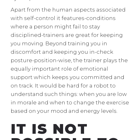
Apart from the human aspects associated
with self-control it features-conditions
where a person might fail to stay
disciplined-trainers are great for keeping
you moving. Beyond training you in
discomfort and keeping you in-check
posture-position-wise, the trainer plays the
equally important role of emotional
support which keeps you committed and
on track. It would be hard for a robot to
understand such things: when you are low
in morale and when to change the exercise
based on your mood and energy levels.
IT IS NOT