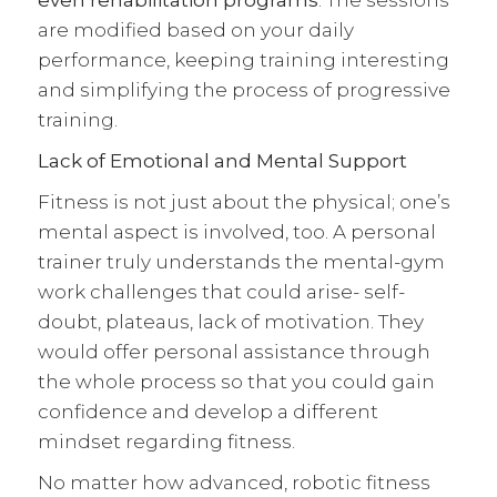
are modified based on your daily
performance, keeping training interesting
and simplifying the process of progressive
training.
Lack of Emotional and Mental Support
Fitness is not just about the physical; one’s
mental aspect is involved, too. A personal
trainer truly understands the mental-gym
work challenges that could arise- self-
doubt, plateaus, lack of motivation. They
would offer personal assistance through
the whole process so that you could gain
confidence and develop a different
mindset regarding fitness.
No matter how advanced, robotic fitness