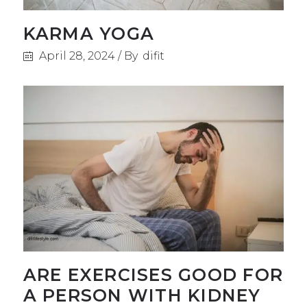
KARMA YOGA
April 28, 2024
By
difit
ARE EXERCISES GOOD FOR
A PERSON WITH KIDNEY