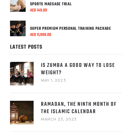
SPORTS MASSAGE TRIAL
AED
149.00
SUPER PREMIUM PERSONAL TRAINING PACKAGE
AED
11,988.00
LATEST POSTS
IS ZUMBA A GOOD WAY TO LOSE
WEIGHT?
MAY 1, 2023
RAMADAN, THE NINTH MONTH OF
THE ISLAMIC CALENDAR
MARCH 23, 2023