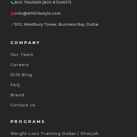
📞
800 TRAINER (800 8724637)
✉️
info@difitlifestyle.com
📍
302, Westbury Tower, Business Bay, Dubai
COMPANY
Our Team
Careers
Difit Blog
FAQ
Brand
Contact Us
PROGRAMS
Weight Loss Training Dubai / Sharjah