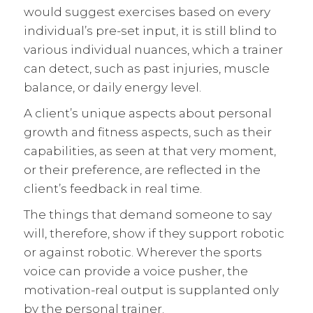
would suggest exercises based on every
individual’s pre-set input, it is still blind to
various individual nuances, which a trainer
can detect, such as past injuries, muscle
balance, or daily energy level.
A client’s unique aspects about personal
growth and fitness aspects, such as their
capabilities, as seen at that very moment,
or their preference, are reflected in the
client’s feedback in real time.
The things that demand someone to say
will, therefore, show if they support robotic
or against robotic. Wherever the sports
voice can provide a voice pusher, the
motivation-real output is supplanted only
by the personal trainer.