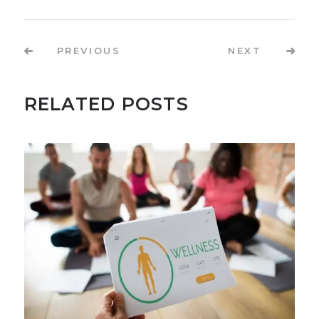
PREVIOUS
NEXT
RELATED POSTS