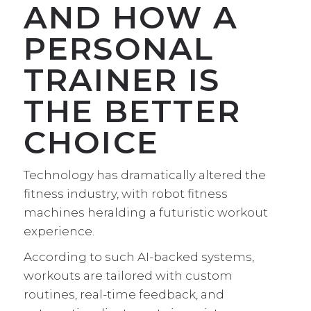
AND HOW A
PERSONAL
TRAINER IS
THE BETTER
CHOICE
Technology has dramatically altered the
fitness industry, with robot fitness
machines heralding a futuristic workout
experience.
According to such AI-backed systems,
workouts are tailored with custom
routines, real-time feedback, and