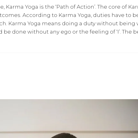
, Karma Yoga is the ‘Path of Action’. The core of K
tcomes. According to Karma Yoga, duties have to b
ach. Karma Yoga means doing a duty without being w
uld be done without any ego or the feeling of ‘I’. Th