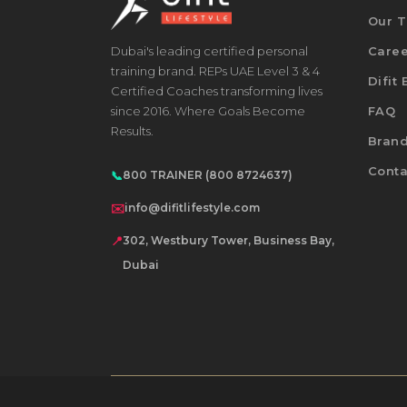
Our 
Dubai's leading certified personal
Care
training brand. REPs UAE Level 3 & 4
Difit
Certified Coaches transforming lives
since 2016. Where Goals Become
FAQ
Results.
Bran
Conta
📞
800 TRAINER (800 8724637)
✉️
info@difitlifestyle.com
📍
302, Westbury Tower, Business Bay,
Dubai