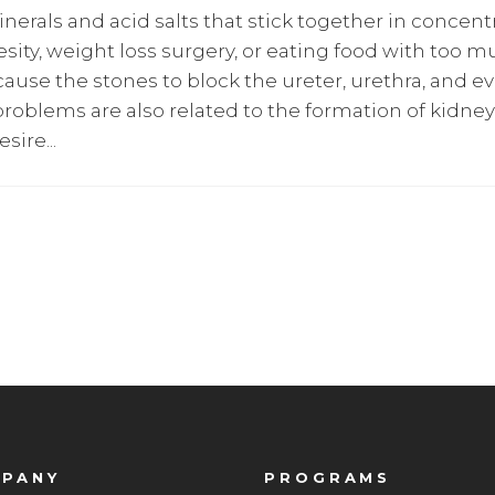
erals and acid salts that stick together in concentra
besity, weight loss surgery, or eating food with too 
ause the stones to block the ureter, urethra, and ev
roblems are also related to the formation of kidne
esire
PANY
PROGRAMS