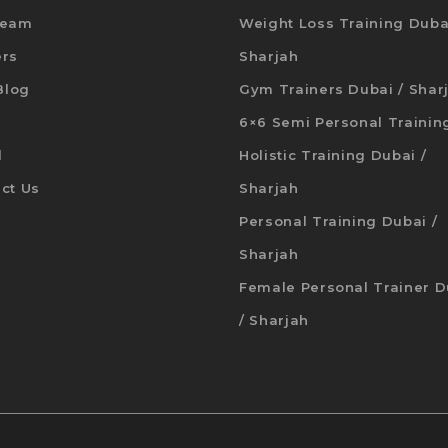
Team
Weight Loss Training Duba
ers
Sharjah
 Blog
Gym Trainers Dubai / Shar
6×6 Semi Personal Trainin
d
Holistic Training Dubai /
ct Us
Sharjah
Personal Training Dubai /
Sharjah
Female Personal Trainer D
/ Sharjah