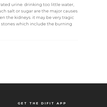
ted urine. drinking too little water,
much salt or sugar are the major causes
en the kidneys. it may be very tragic
y stones which include the burning
GET THE DIFIT APP