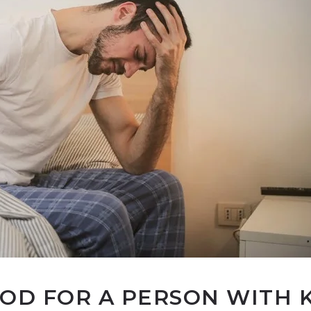
OOD FOR A PERSON WITH 