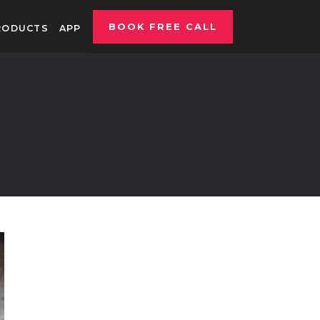
BOOK FREE CALL
RODUCTS
APP