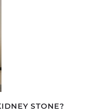
KIDNEY STONE?