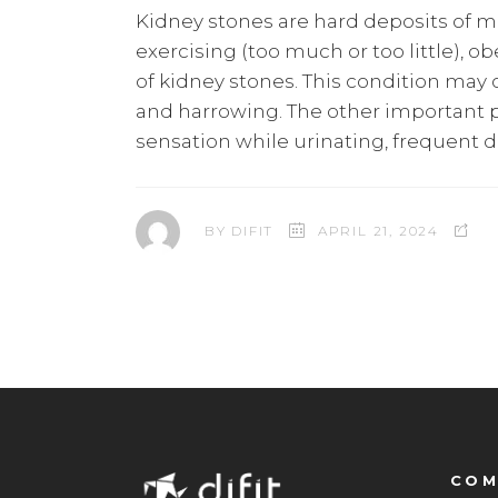
Kidney stones are hard deposits of min
exercising (too much or too little), o
of kidney stones. This condition may c
and harrowing. The other important p
sensation while urinating, frequent d
BY
DIFIT
APRIL 21, 2024
COM