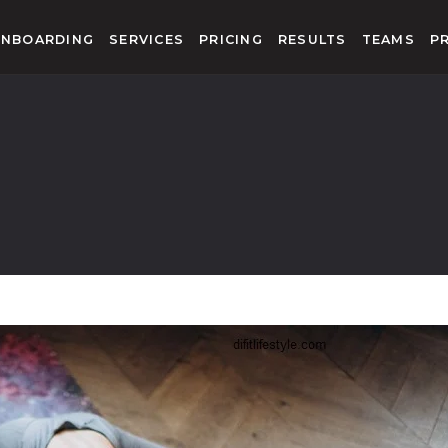
NBOARDING
SERVICES
PRICING
RESULTS
TEAMS
P