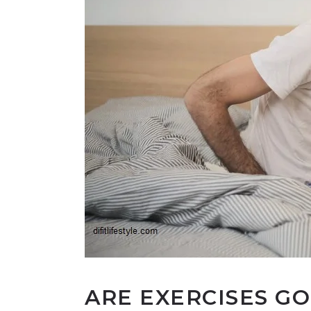
ARE EXERCISES G