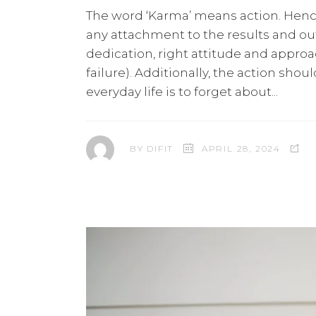
The word ‘Karma’ means action. Hence
any attachment to the results and ou
dedication, right attitude and appro
failure). Additionally, the action sho
everyday life is to forget about
BY
DIFIT
APRIL 28, 2024