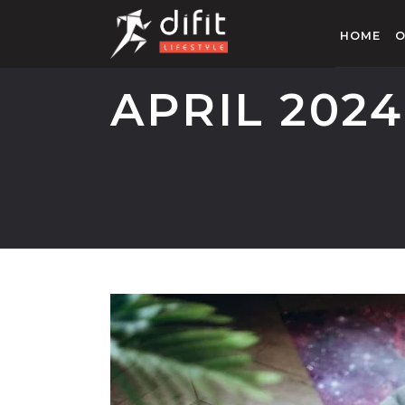
HOME
O
APRIL 2024