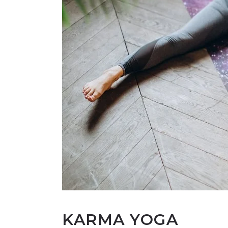
KARMA YOGA