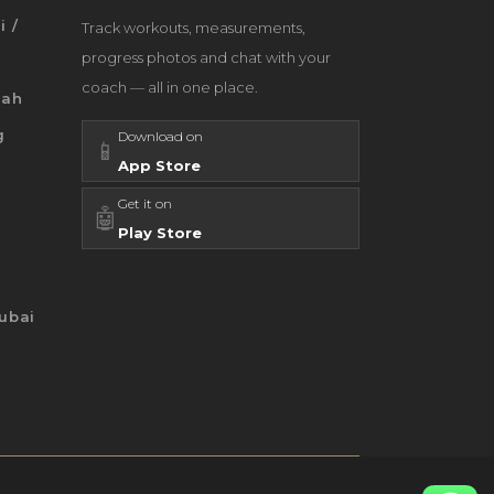
i /
Track workouts, measurements,
progress photos and chat with your
coach — all in one place.
jah
g
Download on
📱
App Store
Get it on
🤖
Play Store
ubai