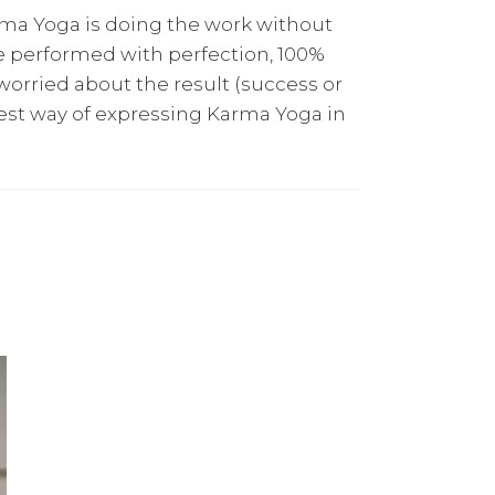
arma Yoga is doing the work without
e performed with perfection, 100%
orried about the result (success or
e best way of expressing Karma Yoga in