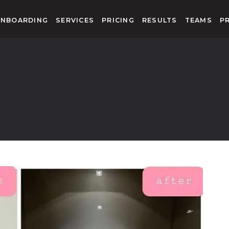
NBOARDING
SERVICES
PRICING
RESULTS
TEAMS
P