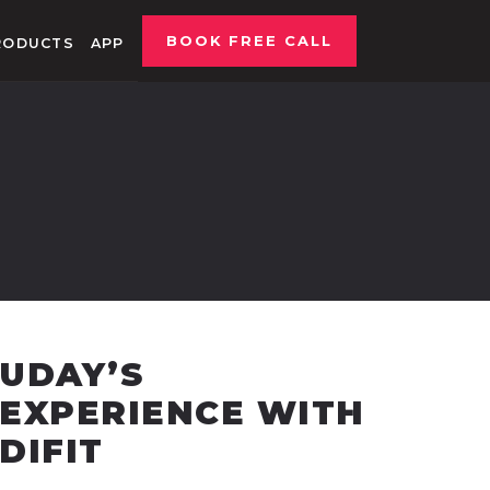
BOOK FREE CALL
RODUCTS
APP
UDAY’S
EXPERIENCE WITH
DIFIT