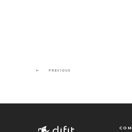
PREVIOUS
COM