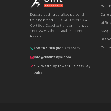
Our 
Dubai's leading certified personal
Care
training brand. REPs UAE Level 3 & 4
Difit
Certified Coaches transforming lives
since 2016. Where Goals Become
FAQ
Results.
Bran
Conta
📞
800 TRAINER (800 8724637)
✉️
info@difitlifestyle.com
📍
302, Westbury Tower, Business Bay,
Dubai