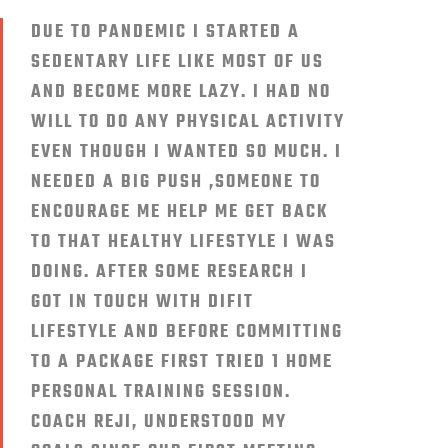
DUE TO PANDEMIC I STARTED A
SEDENTARY LIFE LIKE MOST OF US
AND BECOME MORE LAZY. I HAD NO
WILL TO DO ANY PHYSICAL ACTIVITY
EVEN THOUGH I WANTED SO MUCH. I
NEEDED A BIG PUSH ,SOMEONE TO
ENCOURAGE ME HELP ME GET BACK
TO THAT HEALTHY LIFESTYLE I WAS
DOING. AFTER SOME RESEARCH I
GOT IN TOUCH WITH DIFIT
LIFESTYLE AND BEFORE COMMITTING
TO A PACKAGE FIRST TRIED 1 HOME
PERSONAL TRAINING SESSION.
COACH REJI, UNDERSTOOD MY