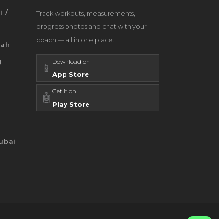
i /
Track workouts, measurements,
progress photos and chat with your
coach — all in one place.
jah
g
Download on
📱
App Store
Get it on
🤖
Play Store
ubai