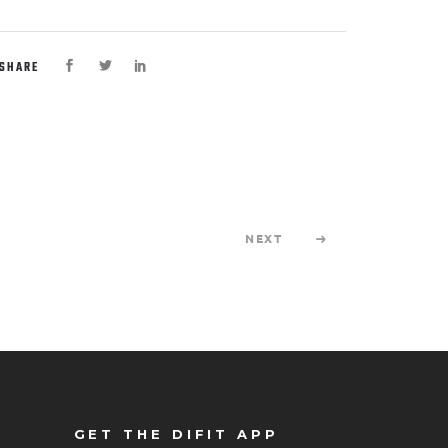
SHARE
NEXT
GET THE DIFIT APP