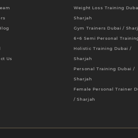
Team
Weight Loss Training Duba
ers
Sharjah
 Blog
Gym Trainers Dubai / Shar
6×6 Semi Personal Trainin
d
Holistic Training Dubai /
ct Us
Sharjah
Personal Training Dubai /
Sharjah
Female Personal Trainer D
/ Sharjah