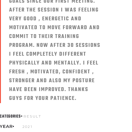
GOALS SINCE OUR FIRST MEETING.
AFTER THE SESSION I WAS FEELING
VERY GOOD , ENERGETIC AND
MOTIVATED TO MOVE FORWARD AND
COMMIT TO THEIR TRAINING
PROGRAM. NOW AFTER 30 SESSIONS
I FEEL COMPLETELY DIFFERENT
PHYSICALLY AND MENTALLY. I FEEL
FRESH , MOTIVATED, CONFIDENT ,
STRONGER AND ALSO MY POSTURE
HAVE BEEN IMPROVED. THANKS
GUYS FOR YOUR PATIENCE.
CATEGORIES
RESULT
YEAR
2021