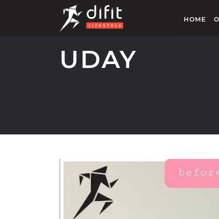
HOME
O
UDAY