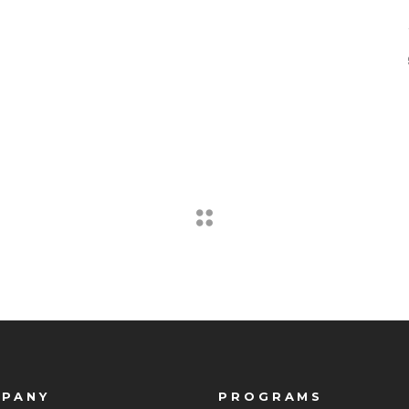
PANY
PROGRAMS